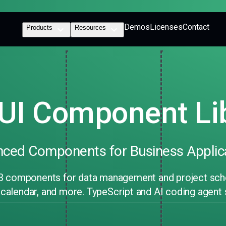
Demos
Licenses
Contact
Products
Resources
UI Component Li
ced Components for Business Applic
3 components for data management and project sched
, calendar, and more. TypeScript and AI coding agent