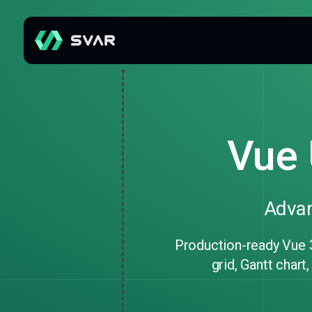
Vue 
Advan
Production-ready Vue 
grid, Gantt chart