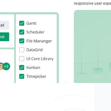
responsive user exp