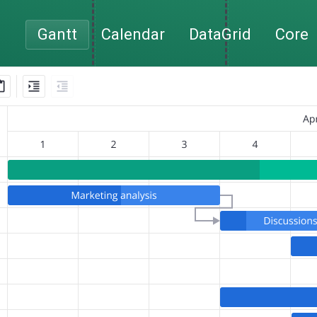
Gantt
Calendar
DataGrid
Core