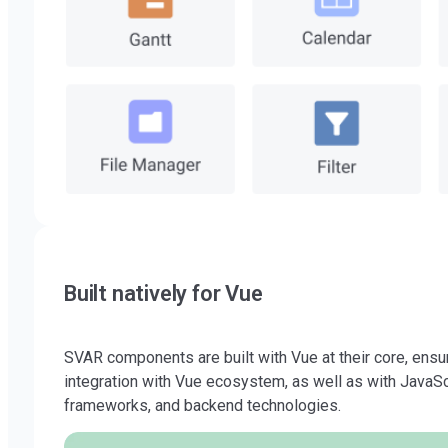
Built natively for Vue
SVAR components are built with Vue at their core, ens
integration with Vue ecosystem, as well as with JavaScr
frameworks, and backend technologies.