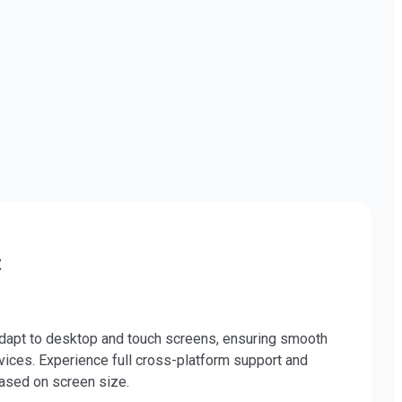
t
pt to desktop and touch screens, ensuring smooth
ices. Experience full cross-platform support and
ased on screen size.