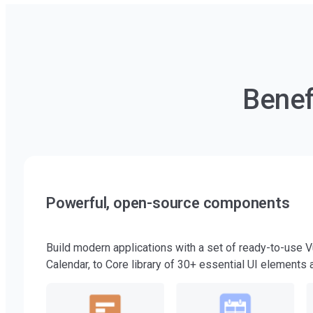
Benef
Powerful, open-source components
Build modern applications with a set of ready-to-use 
Calendar, to Core library of 30+ essential UI elements