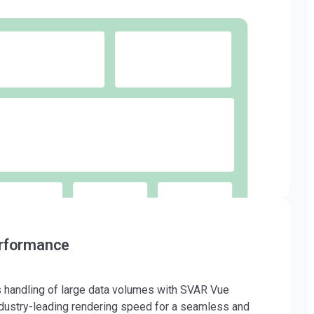
erformance
handling of large data volumes with SVAR Vue
dustry-leading rendering speed for a seamless and