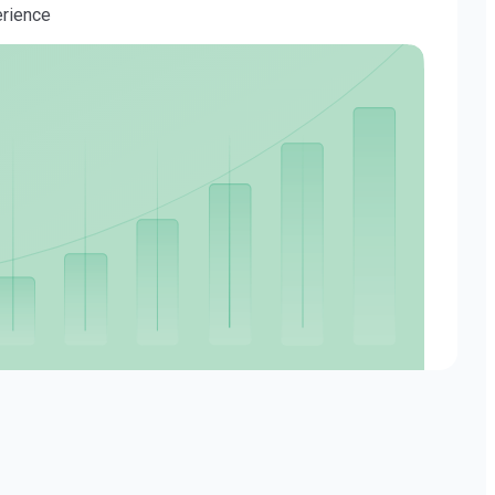
erience