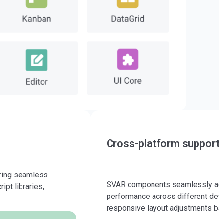
Cross-platform suppor
uring seamless
SVAR components seamlessly ada
ipt libraries,
performance across different dev
responsive layout adjustments b