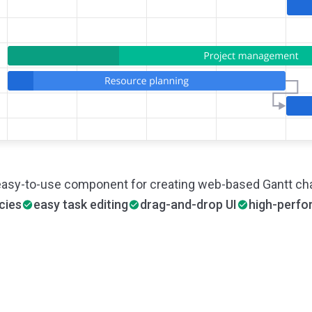
easy-to-use component for creating web-based Gantt cha
cies
easy task editing
drag-and-drop UI
high-perf