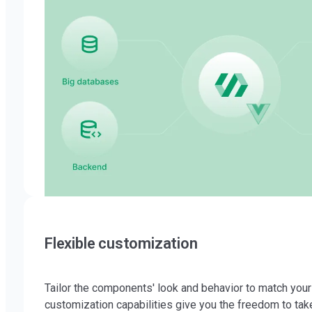
Flexible customization
Tailor the components' look and behavior to match you
customization capabilities give you the freedom to take