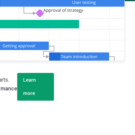
rts.
Learn
ormance
more