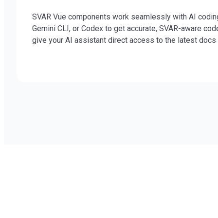
SVAR Vue components work seamlessly with AI coding ag
Gemini CLI, or Codex to get accurate, SVAR-aware cod
give your AI assistant direct access to the latest doc