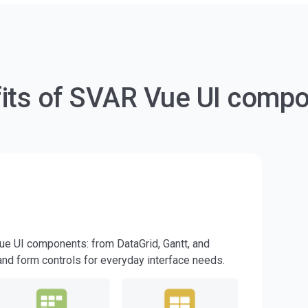
its of SVAR Vue UI comp
Vue UI components: from DataGrid, Gantt, and
 and form controls for everyday interface needs.