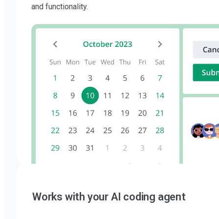
and functionality.
Works with your AI coding agent