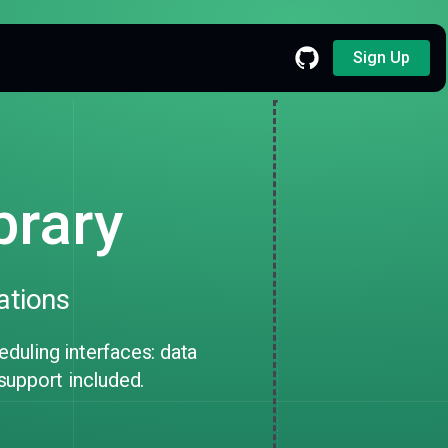
Sign Up
brary
ations
uling interfaces: data
 support included.