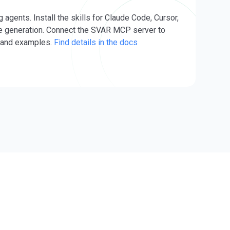
ents. Install the skills for Claude Code, Cursor,
e generation. Connect the SVAR MCP server to
s and examples.
Find details in the docs