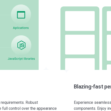
Blazing-fast p
r requirements. Robust
Experience seamless 
 full control over the appearance
components. Enjoy in