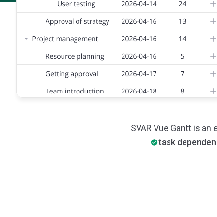
SVAR Vue Gantt is an 
task dependen