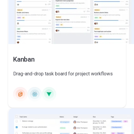
Kanban
Drag-and-drop task board for project workflows