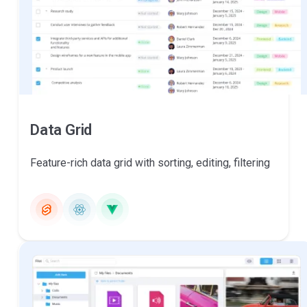
Data Grid
Feature-rich data grid with sorting, editing, filtering