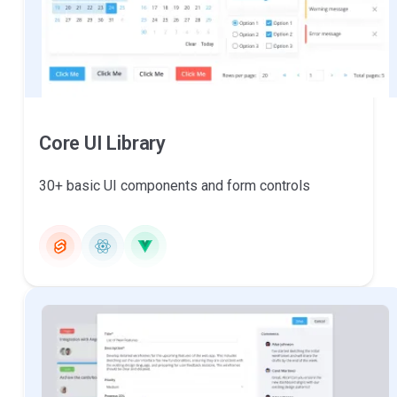
Core UI Library
30+ basic UI components and form controls