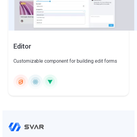
Editor
Customizable component for building edit forms