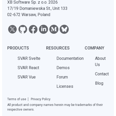
XB Software Sp. z o.o. 2026
17/19 Domaniewska St., Unit 133
02-672 Warsaw, Poland
PRODUCTS
RESOURCES
COMPANY
SVAR Svelte
Documentation
About
Us
SVAR React
Demos
Contact
SVAR Vue
Forum
Blog
Licenses
Terms of use
Privacy Policy
All product and company names herein may be trademarks of their
respective owners.