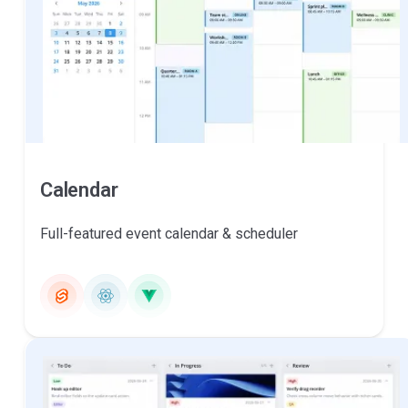
Calendar
Full-featured event calendar & scheduler