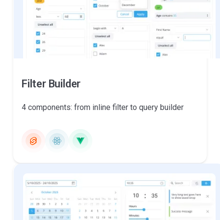
Filter Builder
4 components: from inline filter to query builder