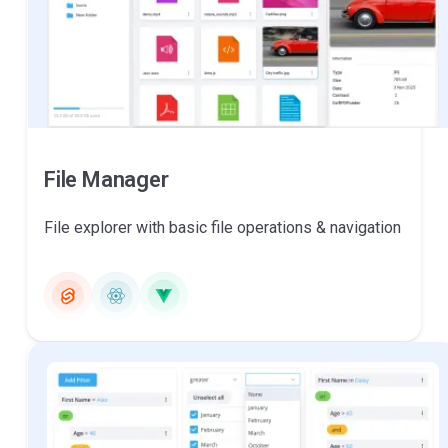
File Manager
File explorer with basic file operations & navigation