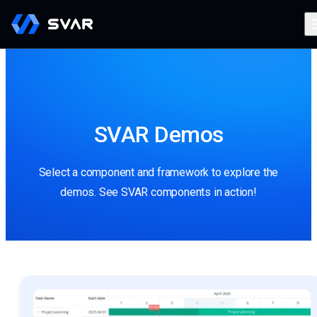
SVAR Demos
Select a component and framework to explore the
demos. See SVAR components in action!