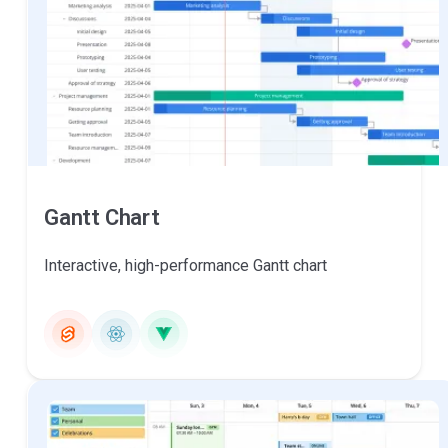
Gantt Chart
Interactive, high-performance Gantt chart