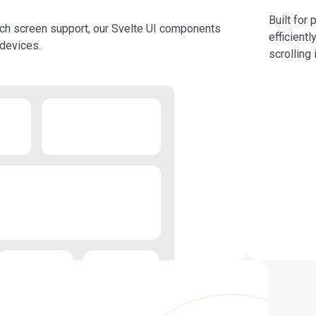
Built for
uch screen support, our Svelte UI components
efficient
 devices.
scrolling 