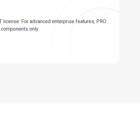
 license. For advanced enterprise features, PRO
ar components only.