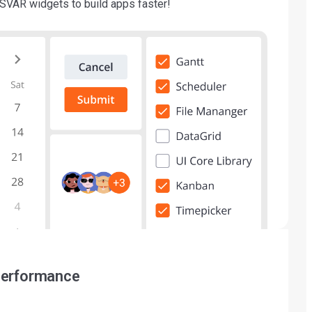
SVAR widgets to build apps faster!
performance