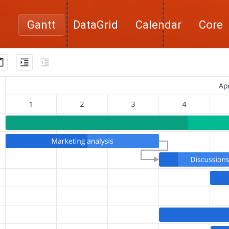
Gantt
DataGrid
Calendar
Core