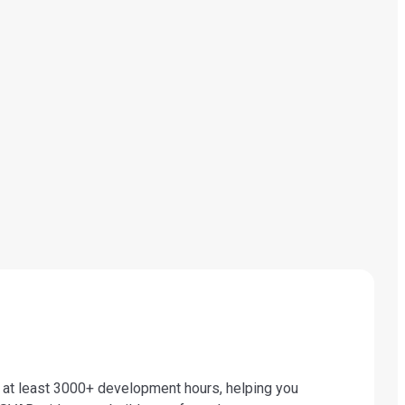
t least 3000+ development hours, helping you