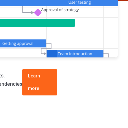
ts.
Learn
endencies
more