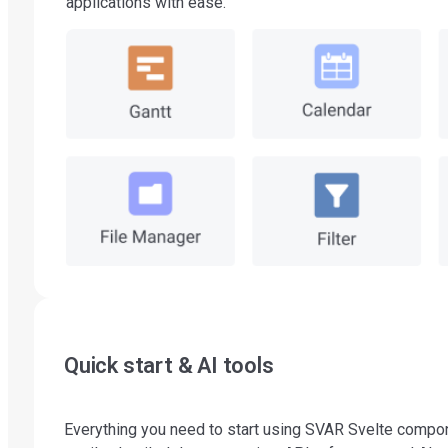
applications with ease.
Quick start & AI tools
Everything you need to start using SVAR Svelte compo