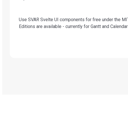
Use SVAR Svelte UI components for free under the MIT
Editions are available - currently for Gantt and Calend