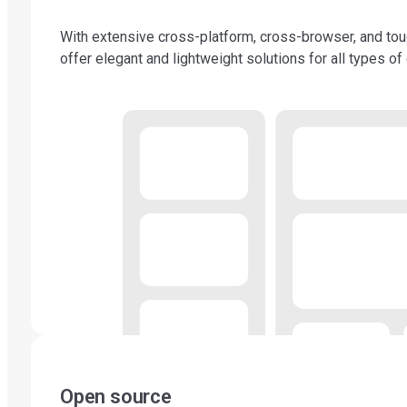
With extensive cross-platform, cross-browser, and to
offer elegant and lightweight solutions for all types of
Open source