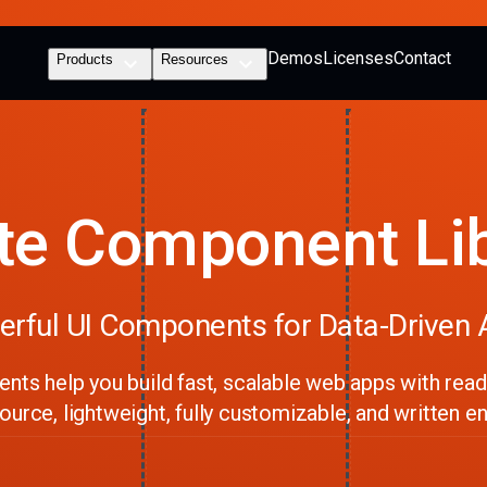
Demos
Licenses
Contact
Products
Resources
te Component Li
rful UI Components for Data-Driven
ts help you build fast, scalable web apps with ready
urce, lightweight, fully customizable, and written ent