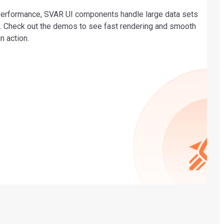
 performance, SVAR UI components handle large data sets
ly. Check out the demos to see fast rendering and smooth
in action.