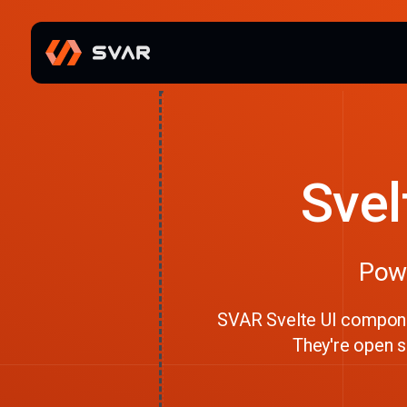
Svel
Powe
SVAR Svelte UI componen
They're open so