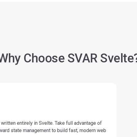
Why Choose SVAR Svelte
itten entirely in Svelte. Take full advantage of
forward state management to build fast, modern web