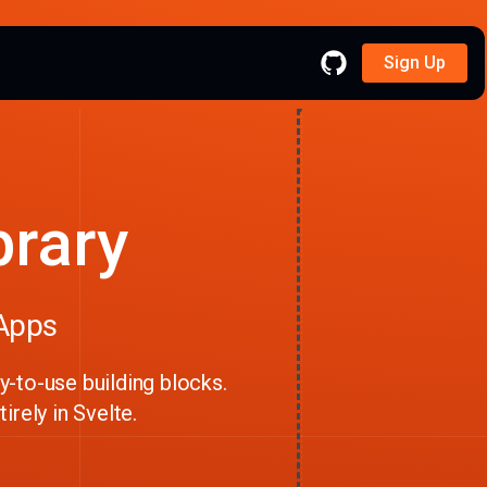
Sign Up
brary
 Apps
-to-use building blocks.
irely in Svelte.