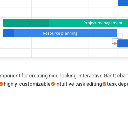
mponent for creating nice-looking, interactive Gantt char
highly-customizable
intuitive task editing
task dep