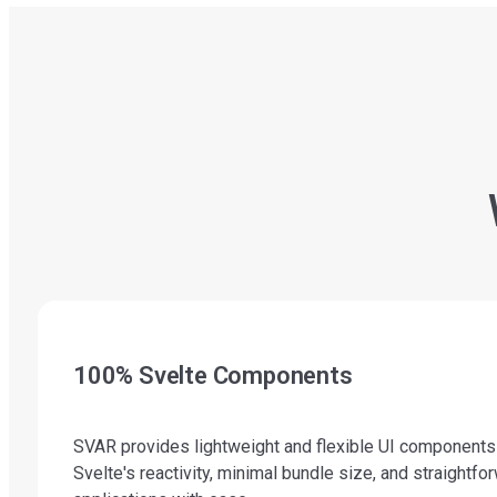
100% Svelte Components
SVAR provides lightweight and flexible UI components wr
Svelte's reactivity, minimal bundle size, and straight