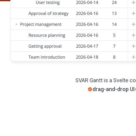
SVAR Gantt is a Svelte co
drag-and-drop UI