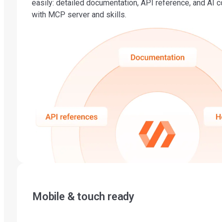
easily: detailed documentation, API reference, and AI 
with MCP server and skills.
Mobile & touch ready