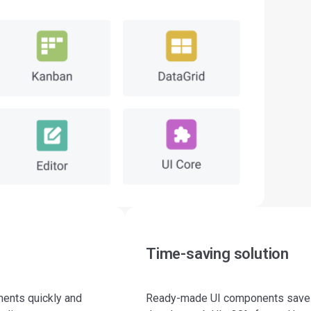
Time-saving solution
nents quickly and
Ready-made UI components save a