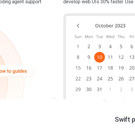
coding agent support
develop web UIs 30% faster. Use 
Swift 