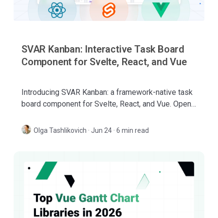
SVAR Kanban: Interactive Task Board
Component for Svelte, React, and Vue
Introducing SVAR Kanban: a framework-native task
board component for Svelte, React, and Vue. Open-
source core, with PRO features for large, complex
boards.
Olga Tashlikovich
·
Jun 24 · 6 min read