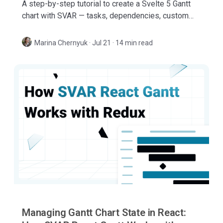
A step-by-step tutorial to create a Svelte 5 Gantt
chart with SVAR — tasks, dependencies, custom
columns, tooltips, inline editor, toolbar, and more.
Marina Chernyuk
·
Jul 21 · 14 min read
Managing Gantt Chart State in React: