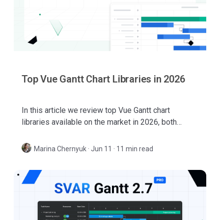
Top Vue Gantt Chart Libraries in 2026
In this article we review top Vue Gantt chart
libraries available on the market in 2026, both
native Vue solutions and JavaScript components
with Vue wrappers or integrations.
Marina Chernyuk
·
Jun 11 · 11 min read