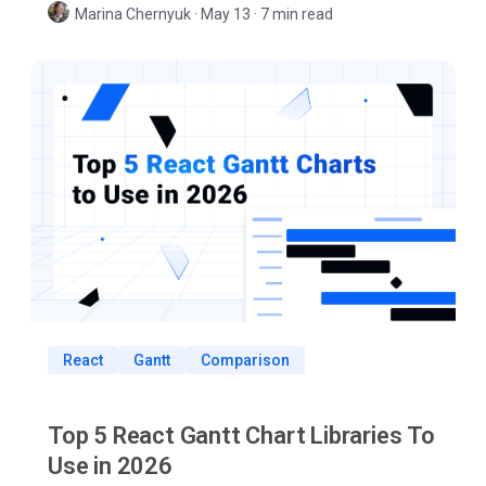
and a PRO edition for advanced scheduling.
Marina Chernyuk
·
May 13 · 7 min read
React
Gantt
Comparison
Top 5 React Gantt Chart Libraries To
Use in 2026