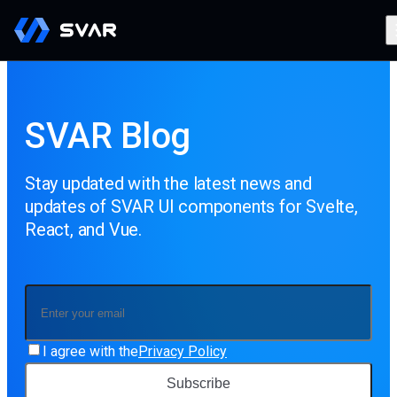
SVAR Blog
Stay updated with the latest news and
updates of SVAR UI components for Svelte,
React, and Vue.
I agree with the
Privacy Policy
Subscribe