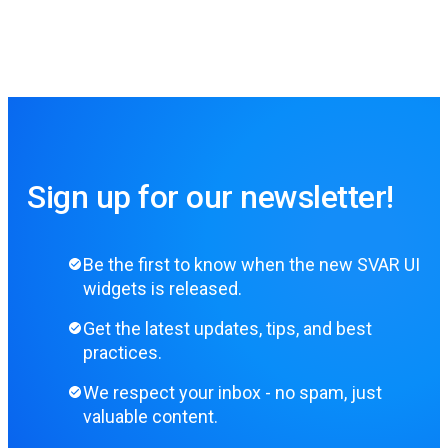
Sign up for our newsletter!
Be the first to know when the new SVAR UI
widgets is released.
Get the latest updates, tips, and best
practices.
We respect your inbox - no spam, just
valuable content.