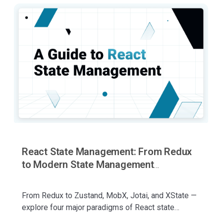
React State Management: From Redux
to Modern State Management
Approaches
From Redux to Zustand, MobX, Jotai, and XState —
explore four major paradigms of React state
management, their philosophies, trade-offs, and