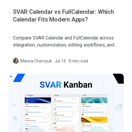
SVAR Calendar vs FullCalendar: Which
Calendar Fits Modern Apps?
Compare SVAR Calendar and FullCalendar across
integration, customization, editing workflows, and
business scheduling features for modern web
apps.
Marina Chernyuk
·
Jul 13 · 9 min read