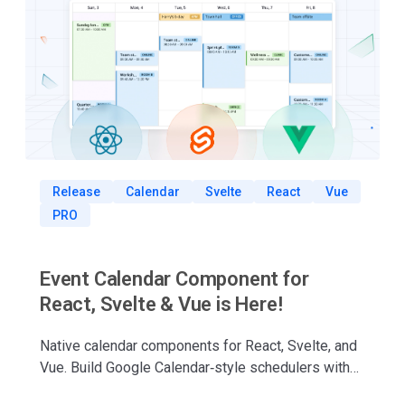
Release
Calendar
Svelte
React
Vue
PRO
Event Calendar Component for
React, Svelte & Vue is Here!
Native calendar components for React, Svelte, and
Vue. Build Google Calendar‑style schedulers with
drag‑and‑drop, multiple views, TypeScript support,