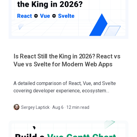
Is React Still the King in 2026? React vs
Vue vs Svelte for Modern Web Apps
A detailed comparison of React, Vue, and Svelte
covering developer experience, ecosystem
maturity, performance, AI-assisted coding,
governance, and enterprise adoption.
Sergey Laptick
·
Aug 6 · 12 min read