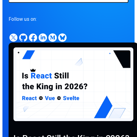
Follow us on: