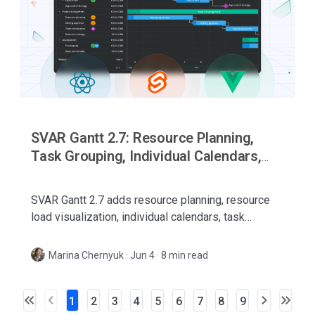
SVAR Gantt 2.7: Resource Planning,
Task Grouping, Individual Calendars,
and More
SVAR Gantt 2.7 adds resource planning, resource
load visualization, individual calendars, task
grouping, WBS codes, and better editing for React,
Svelte, and Vue.
Marina Chernyuk
·
Jun 4 · 8 min read
1
2
3
4
5
6
7
8
9