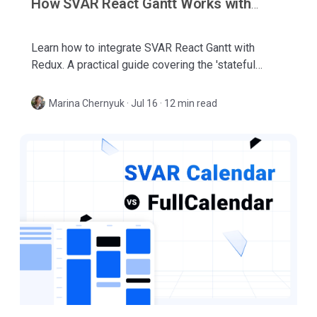
How SVAR React Gantt Works with
Redux
Learn how to integrate SVAR React Gantt with
Redux. A practical guide covering the 'stateful
island' model, minimal integration pattern, and
event-driven synchronization.
Marina Chernyuk
·
Jul 16 · 12 min read