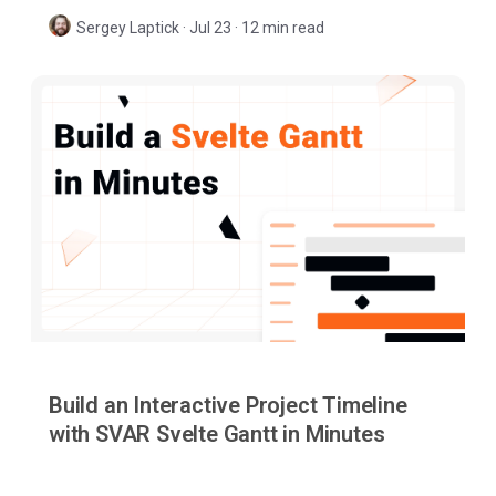
when to choose each approach.
Sergey Laptick
·
Jul 23 · 12 min read
Build an Interactive Project Timeline
with SVAR Svelte Gantt in Minutes