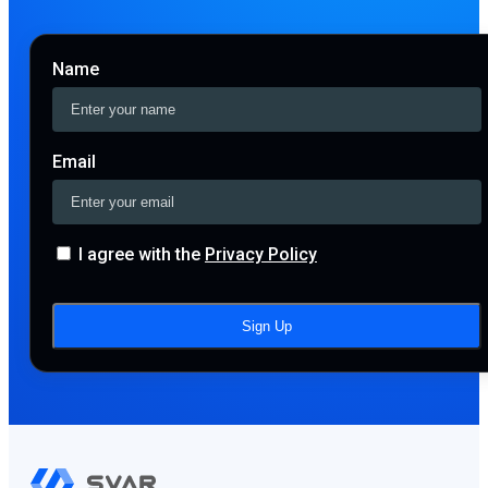
Name
Email
I agree with the
Privacy Policy
Sign Up