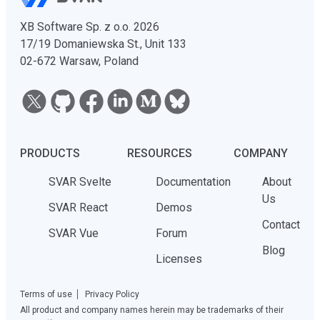
XB Software Sp. z o.o. 2026
17/19 Domaniewska St., Unit 133
02-672 Warsaw, Poland
PRODUCTS
RESOURCES
COMPANY
SVAR Svelte
Documentation
About
Us
SVAR React
Demos
Contact
SVAR Vue
Forum
Blog
Licenses
Terms of use
Privacy Policy
All product and company names herein may be trademarks of their