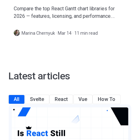
Compare the top React Gantt chart libraries for
2026 — features, licensing, and performance.
Includes open-source and commercial options with
real-world pros and cons.
Marina Chernyuk
·
Mar 14 · 11 min read
Latest articles
All
Svelte
React
Vue
How To