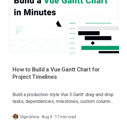
How to Build a Vue Gantt Chart for
Project Timelines
Build a production-style Vue 3 Gantt: drag-and-drop
tasks, dependencies, milestones, custom columns,
and a sidebar editor — with SVAR Vue Gantt.
Olga Ishina
·
Aug 4 · 17 min read