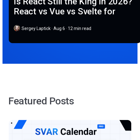
Is React Still the King in 2026?
React vs Vue vs Svelte for
Modern Web Apps
Sergey Laptick
·
Aug 6 · 12 min read
Featured Posts