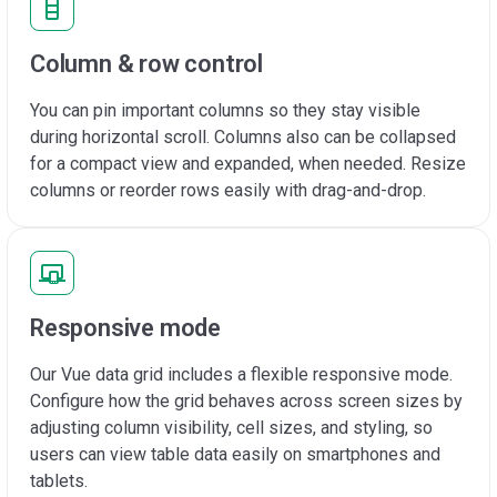
Column & row control
You can pin important columns so they stay visible
during horizontal scroll. Columns also can be collapsed
for a compact view and expanded, when needed. Resize
columns or reorder rows easily with drag-and-drop.
Responsive mode
Our Vue data grid includes a flexible responsive mode.
Configure how the grid behaves across screen sizes by
adjusting column visibility, cell sizes, and styling, so
users can view table data easily on smartphones and
tablets.