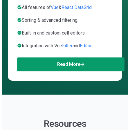
All features of
Vue
&
React DataGrid
Sorting & advanced filtering
Built-in and custom cell editors
Integration with Vue
Filter
and
Editor
Read More
Resources