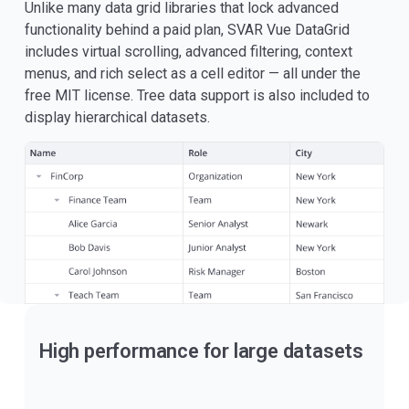
Unlike many data grid libraries that lock advanced
functionality behind a paid plan, SVAR Vue DataGrid
includes virtual scrolling, advanced filtering, context
menus, and rich select as a cell editor — all under the
free MIT license. Tree data support is also included to
display hierarchical datasets.
High performance for large datasets