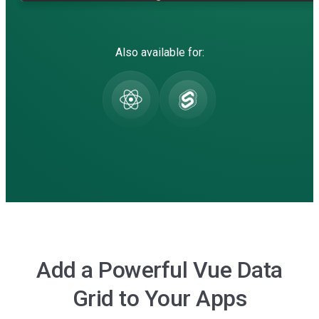
Also available for:
Add a Powerful Vue Data
Grid to Your Apps