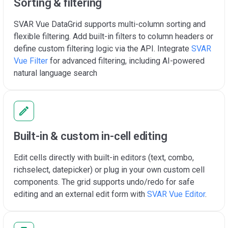
Sorting & filtering
SVAR Vue DataGrid supports multi-column sorting and
flexible filtering. Add built-in filters to column headers or
define custom filtering logic via the API. Integrate
SVAR
Vue Filter
for advanced filtering, including AI-powered
natural language search
Built-in & custom in-cell editing
Edit cells directly with built-in editors (text, combo,
richselect, datepicker) or plug in your own custom cell
components. The grid supports undo/redo for safe
editing and an external edit form with
SVAR Vue Editor
.