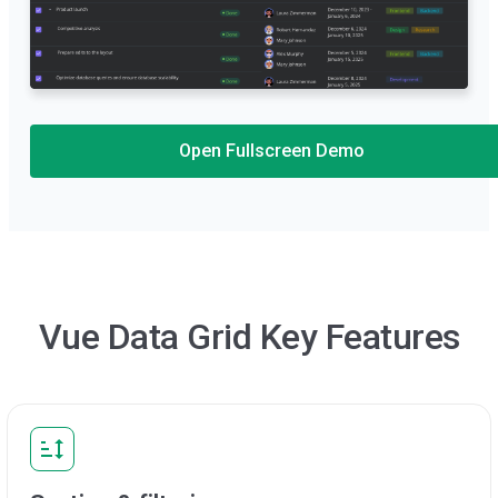
Open Fullscreen Demo
Vue Data Grid Key Features