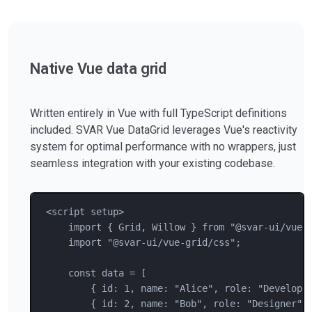
Native Vue data grid
Written entirely in Vue with full TypeScript definitions
included. SVAR Vue DataGrid leverages Vue's reactivity
system for optimal performance with no wrappers, just
seamless integration with your existing codebase.
<
script
setup
>
import { 
Grid
, 
Willow
 } from "@svar-ui/vue-
import "@svar-ui/vue-grid/css";
const data = [
{ 
id
: 
1
, 
name
: 
"
Alice
"
, 
role
: 
"
Develope
{ 
id
: 
2
, 
name
: 
"
Bob
"
, 
role
: 
"
Designer
"
,