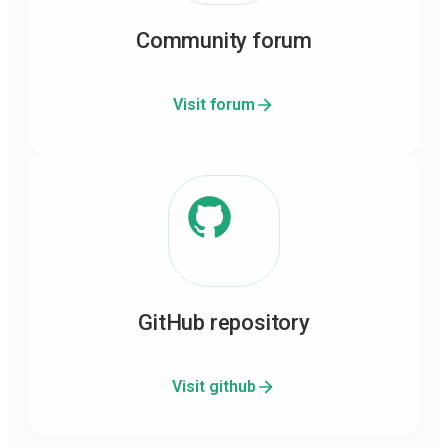
Community forum
Visit forum
GitHub repository
Visit github