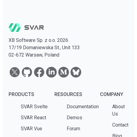
XB Software Sp. z o.o. 2026
17/19 Domaniewska St., Unit 133
02-672 Warsaw, Poland
PRODUCTS
RESOURCES
COMPANY
SVAR Svelte
Documentation
About
Us
SVAR React
Demos
Contact
SVAR Vue
Forum
Blog