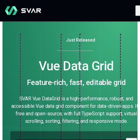
Just Released
Vue Data Grid
Feature-rich, fast, editable grid
SVAR Vue DataGrid is a high-performance, robust, and
accessible Vue data grid component for data-driven apps. It'
free and open-source, with full TypeScript support, virtual
scrolling, sorting, filtering, and responsive mode.