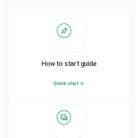
How to start guide
Quick start