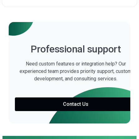
Professional support
Need custom features or integration help? Our
experienced team provides priority support, custom
development, and consulting services.
Contact Us