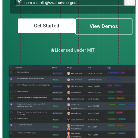
Get Started
View Demos
Licensed under
MIT