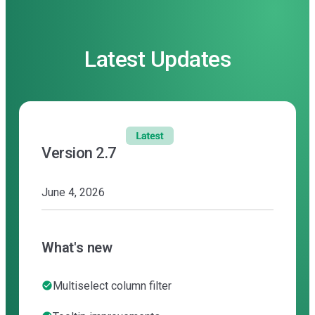
Latest Updates
Version 2.7
June 4, 2026
What's new
Multiselect column filter