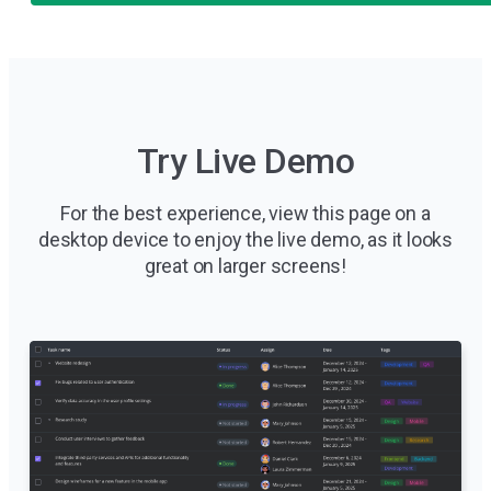
Try Live Demo
For the best experience, view this page on a
desktop device to enjoy the live demo, as it looks
great on larger screens!