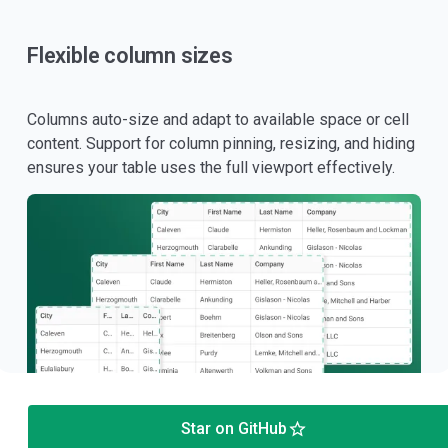
Flexible column sizes
Columns auto-size and adapt to available space or cell
content. Support for column pinning, resizing, and hiding
ensures your table uses the full viewport effectively.
Star on GitHub