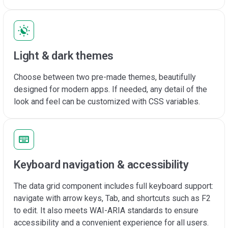
Light & dark themes
Choose between two pre-made themes, beautifully
designed for modern apps. If needed, any detail of the
look and feel can be customized with CSS variables.
Keyboard navigation & accessibility
The data grid component includes full keyboard support:
navigate with arrow keys, Tab, and shortcuts such as F2
to edit. It also meets WAI-ARIA standards to ensure
accessibility and a convenient experience for all users.