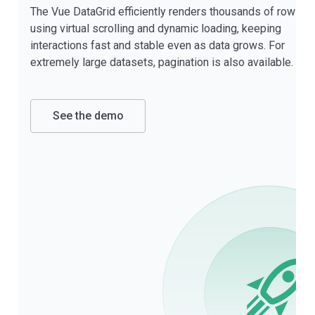
The Vue DataGrid efficiently renders thousands of rows
using virtual scrolling and dynamic loading, keeping
interactions fast and stable even as data grows. For
extremely large datasets, pagination is also available.
See the demo