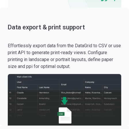
Data export & print support
Effortlessly export data from the DataGrid to CSV or use
print API to generate print-ready views. Configure
printing in landscape or portrait layouts, define paper
size and ppi for optimal output.