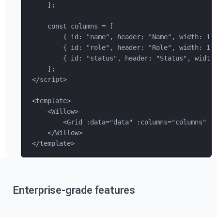
];
const columns = [
{ 
id
: 
"
name
"
, 
header
: 
"
Name
"
, 
width
: 
15
{ 
id
: 
"
role
"
, 
header
: 
"
Role
"
, 
width
: 
12
{ 
id
: 
"
status
"
, 
header
: 
"
Status
"
, 
width
];
</
script
>
<
template
>
<
Willow
>
<
Grid
 :data="data" :columns="columns" /
</
Willow
>
</
template
>
Enterprise-grade features