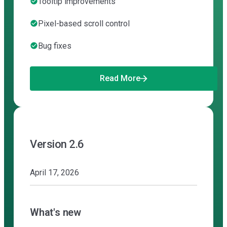
Tooltip improvements
Pixel-based scroll control
Bug fixes
Read More
Version 2.6
April 17, 2026
What's new