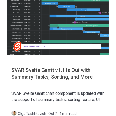
SVAR Svelte Gantt v1.1 is Out with
Summary Tasks, Sorting, and More
SVAR Svelte Gantt chart component is updated with
the support of summary tasks, sorting feature, UI
improvements, and batch request mode.
Olga Tashlikovich
·
Oct 7 · 4 min read