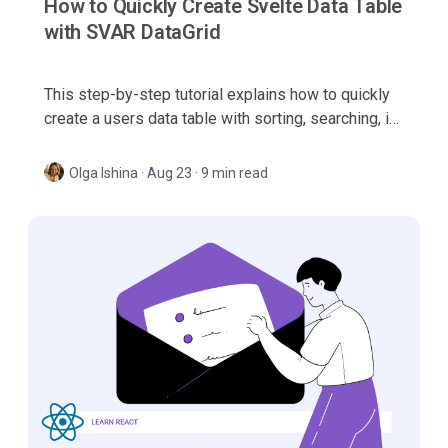
How to Quickly Create Svelte Data Table
with SVAR DataGrid
This step-by-step tutorial explains how to quickly
create a users data table with sorting, searching, in-
cell editing and paging using SVAR Svelte DataGrid.
Olga Ishina
·
Aug 23 · 9 min read