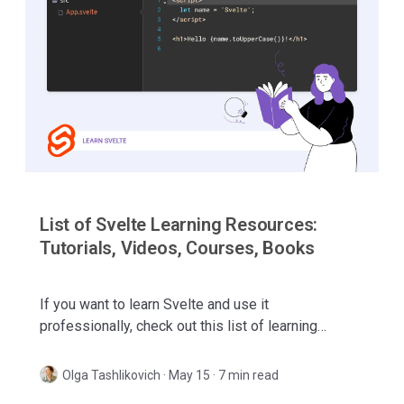
List of Svelte Learning Resources:
Tutorials, Videos, Courses, Books
If you want to learn Svelte and use it
professionally, check out this list of learning
resources! Includes video tutorials, online courses,
books, and more.
Olga Tashlikovich
·
May 15 · 7 min read