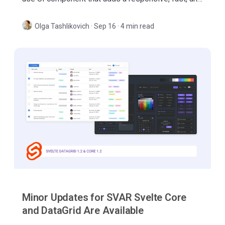
feature-packed data table to your React web apps.
Olga Tashlikovich
·
Sep 16 · 4 min read
Minor Updates for SVAR Svelte Core
and DataGrid Are Available