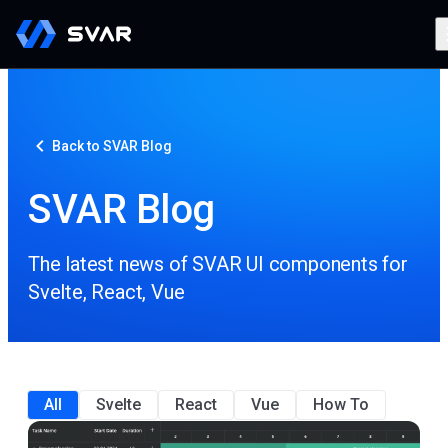
Back to SVAR Blog
SVAR Blog
The latest news of SVAR UI components for
Svelte, React, Vue
All
Svelte
React
Vue
How To