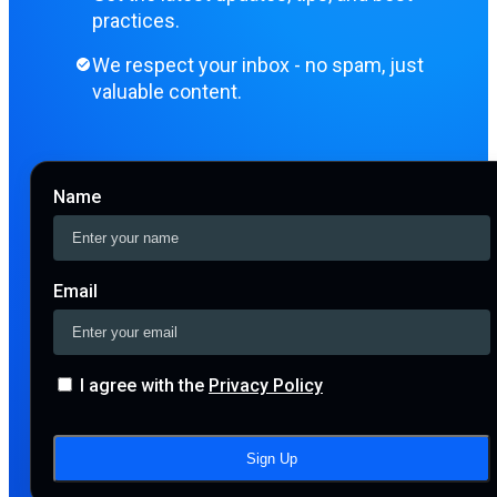
practices.
We respect your inbox - no spam, just
valuable content.
Name
Email
I agree with the
Privacy Policy
Sign Up