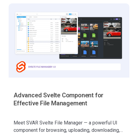
Advanced Svelte Component for
Effective File Management
Meet SVAR Svelte File Manager — a powerful UI
component for browsing, uploading, downloading,
copying, cutting, pasting, and managing files with