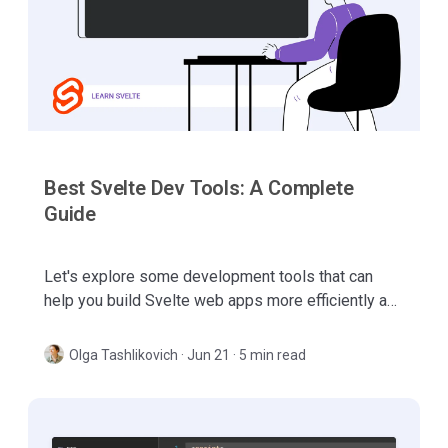
Best Svelte Dev Tools: A Complete
Guide
Let's explore some development tools that can
help you build Svelte web apps more efficiently and
make your development process even more
enjoyable.
Olga Tashlikovich
·
Jun 21 · 5 min read