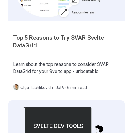
Top 5 Reasons to Try SVAR Svelte
DataGrid
Learn about the top reasons to consider SVAR
DataGrid for your Svelte app - unbeatable
performance, flexible columns handling, rich inline
editing, etc.
Olga Tashlikovich
·
Jul 9 · 6 min read