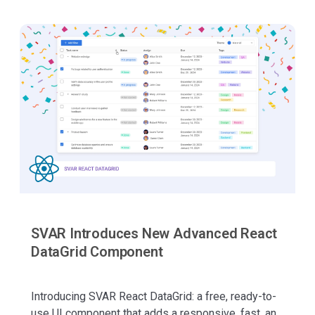
SVAR Introduces New Advanced React
DataGrid Component
Introducing SVAR React DataGrid: a free, ready-to-
use UI component that adds a responsive, fast, and