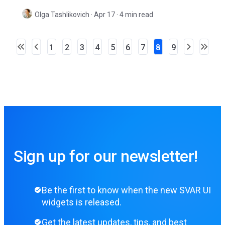
ease.
Olga Tashlikovich
·
Apr 17 · 4 min read
1
2
3
4
5
6
7
8
9
Sign up for our newsletter!
Be the first to know when the new SVAR UI
widgets is released.
Get the latest updates, tips, and best