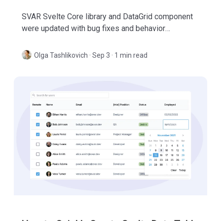
SVAR Svelte Core library and DataGrid component
were updated with bug fixes and behavior
improvements. Check out what's new in these
minor releases.
Olga Tashlikovich
·
Sep 3 · 1 min read