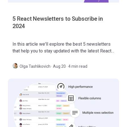
5 React Newsletters to Subscribe in
2024
In this article we'll explore the best 5 newsletters
that help you to stay updated with the latest React
news, trends, new libraries and tools.
Olga Tashlikovich
·
Aug 20 · 4 min read