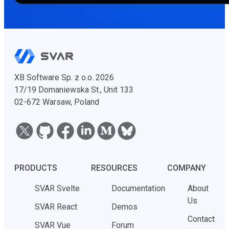
XB Software Sp. z o.o. 2026
17/19 Domaniewska St., Unit 133
02-672 Warsaw, Poland
PRODUCTS
RESOURCES
COMPANY
SVAR Svelte
Documentation
About
Us
SVAR React
Demos
Contact
SVAR Vue
Forum