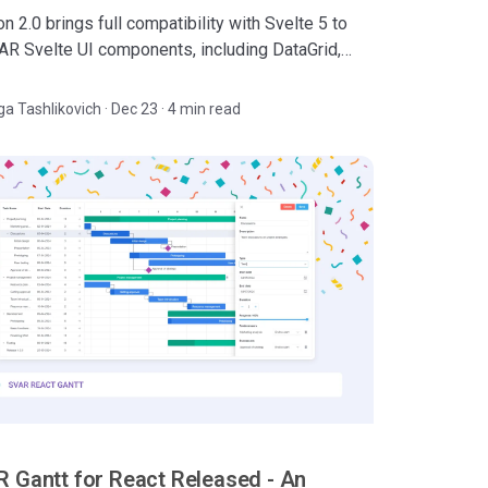
n 2.0 brings full compatibility with Svelte 5 to
VAR Svelte UI components, including DataGrid,
 File Manager, and Core UI library.
ga Tashlikovich
·
Dec 23 · 4 min read
 Gantt for React Released - An