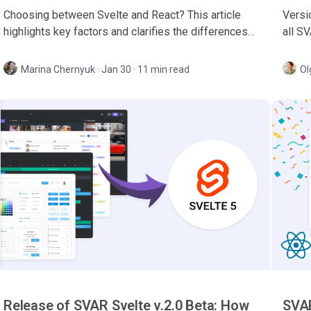
Choosing between Svelte and React? This article
Versio
highlights key factors and clarifies the differences
all S
to help you select the best framework for your next
Gantt,
project.
Marina Chernyuk
·
Jan 30 · 11 min read
Ol
Release of SVAR Svelte v.2.0 Beta: How
SVAR