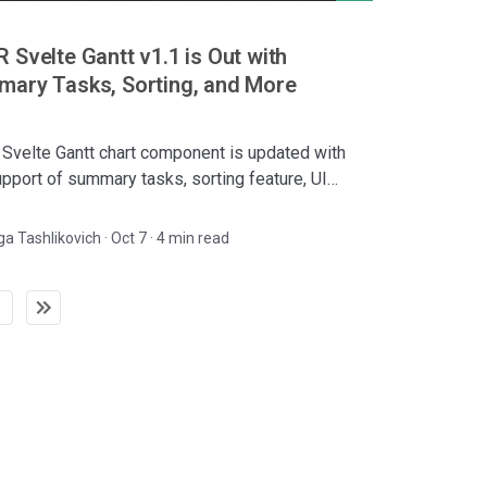
 Svelte Gantt v1.1 is Out with
ary Tasks, Sorting, and More
Svelte Gantt chart component is updated with
upport of summary tasks, sorting feature, UI
vements, and batch request mode.
ga Tashlikovich
·
Oct 7 · 4 min read