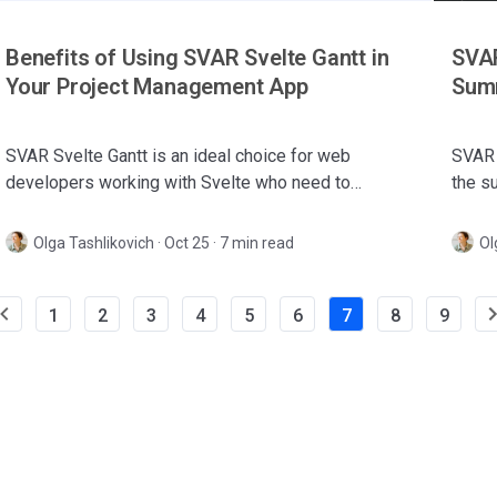
Benefits of Using SVAR Svelte Gantt in
SVAR
Your Project Management App
Summ
SVAR Svelte Gantt is an ideal choice for web
SVAR 
developers working with Svelte who need to
the s
integrate a lightweight and fast Gantt chart into their
impro
projects.
Olga Tashlikovich
·
Oct 25 · 7 min read
Ol
1
2
3
4
5
6
7
8
9