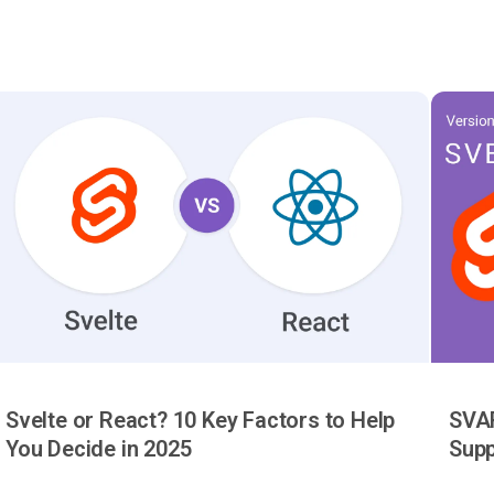
Svelte or React? 10 Key Factors to Help
SVAR
You Decide in 2025
Supp