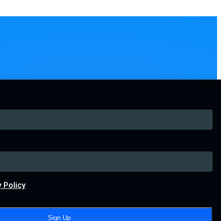
y Policy
Sign Up