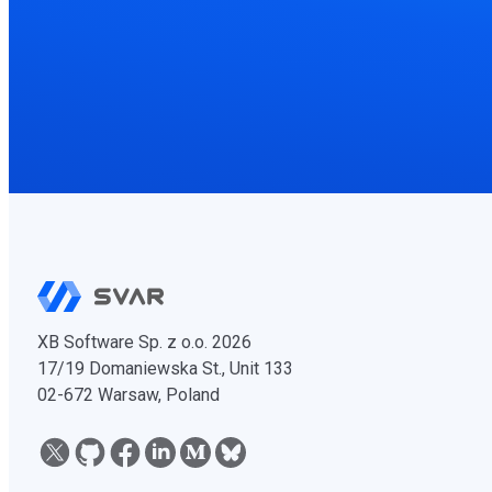
XB Software Sp. z o.o. 2026
17/19 Domaniewska St., Unit 133
02-672 Warsaw, Poland