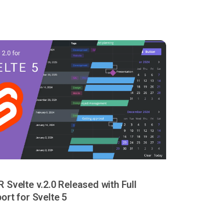
 Svelte v.2.0 Released with Full
ort for Svelte 5