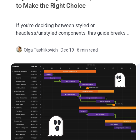
to Make the Right Choice
If you're deciding between styled or
headless/unstyled components, this guide breaks
down the differences and helps you make the right
choice.
Olga Tashlikovich
·
Dec 19 · 6 min read