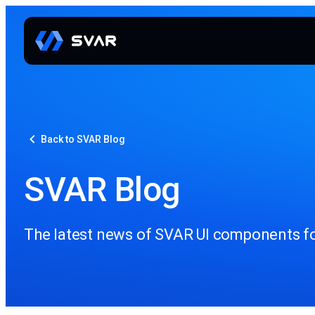
Back to SVAR Blog
SVAR Blog
The latest news of SVAR UI components for