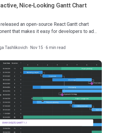
ractive, Nice-Looking Gantt Chart
released an open-source React Gantt chart
nent that makes it easy for developers to add
eractive, fast, and visually-appealing task
ement tool.
ga Tashlikovich
·
Nov 15 · 6 min read