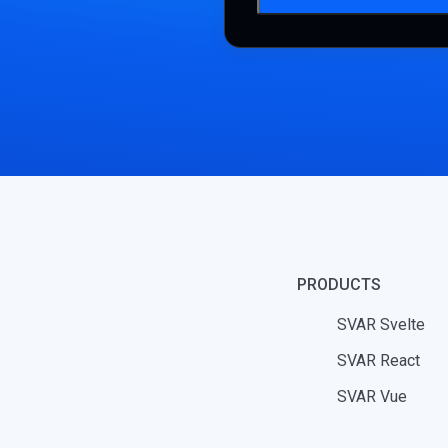
PRODUCTS
SVAR Svelte
SVAR React
SVAR Vue