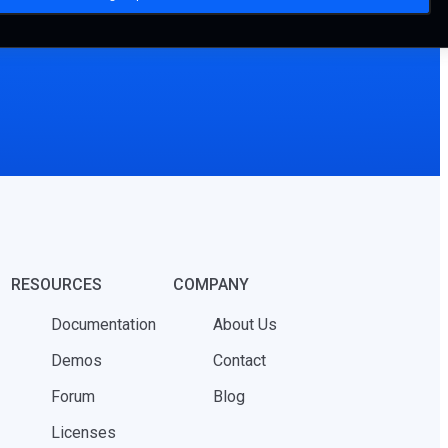
RESOURCES
COMPANY
Documentation
About Us
Demos
Contact
Forum
Blog
Licenses