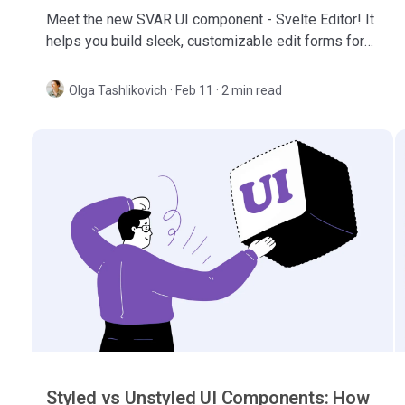
Meet the new SVAR UI component - Svelte Editor! It
helps you build sleek, customizable edit forms for
updating any structured data on a web page.
Olga Tashlikovich
·
Feb 11 · 2 min read
Styled vs Unstyled UI Components: How