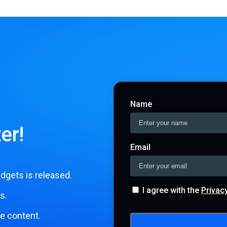
Name
er!
Email
dgets is released.
I agree with the
Privac
s.
le content.