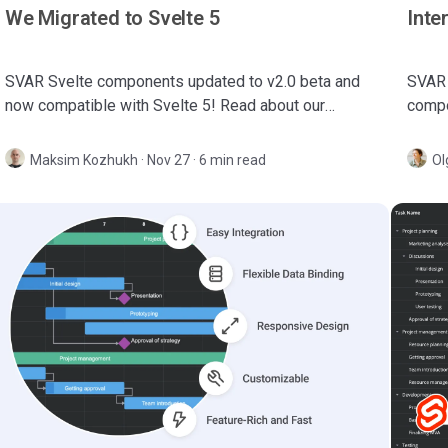
We Migrated to Svelte 5
Inte
SVAR Svelte components updated to v2.0 beta and
SVAR 
now compatible with Svelte 5! Read about our
compo
migration experience and learn what's changed in
an int
this release.
manag
Maksim Kozhukh
·
Nov 27 · 6 min read
Ol