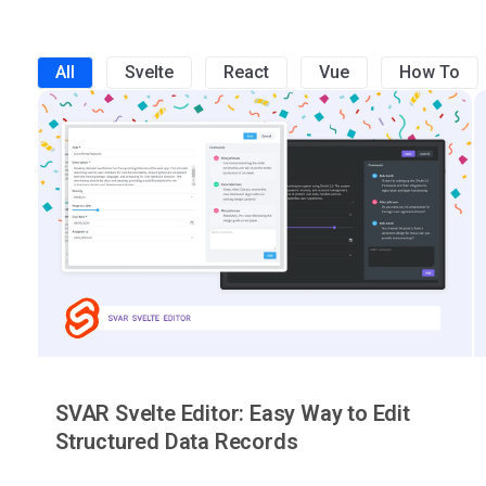
All
Svelte
React
Vue
How To
SVAR Svelte Editor: Easy Way to Edit
Structured Data Records