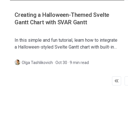
Creating a Halloween-Themed Svelte
Gantt Chart with SVAR Gantt
In this simple and fun tutorial, learn how to integrate
a Halloween-styled Svelte Gantt chart with built-in
context menu, task tooltips, and customized style.
Olga Tashlikovich
·
Oct 30 · 9 min read