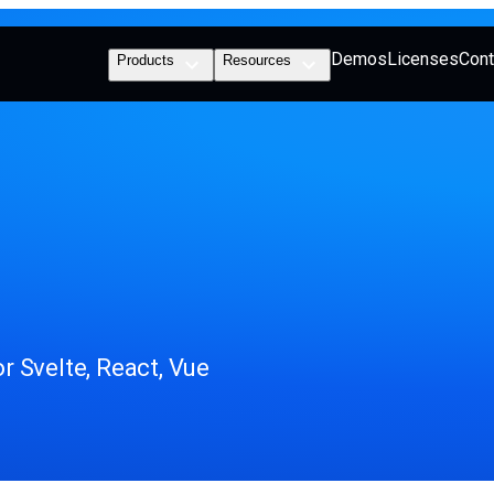
Demos
Licenses
Cont
Products
Resources
 Svelte, React, Vue