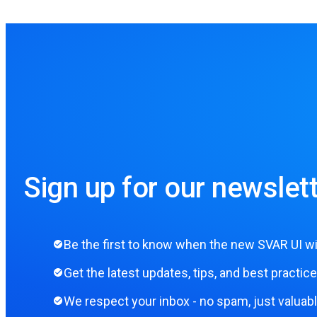
Sign up for our newslett
Be the first to know when the new SVAR UI wi
Get the latest updates, tips, and best practice
We respect your inbox - no spam, just valuab