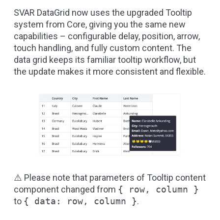
SVAR DataGrid now uses the upgraded Tooltip
system from Core, giving you the same new
capabilities – configurable delay, position, arrow,
touch handling, and fully custom content. The
data grid keeps its familiar tooltip workflow, but
the update makes it more consistent and flexible.
⚠️ Please note that parameters of Tooltip content
component changed from
{ row, column }
to
{ data: row, column }
.