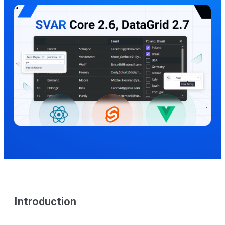
Introduction