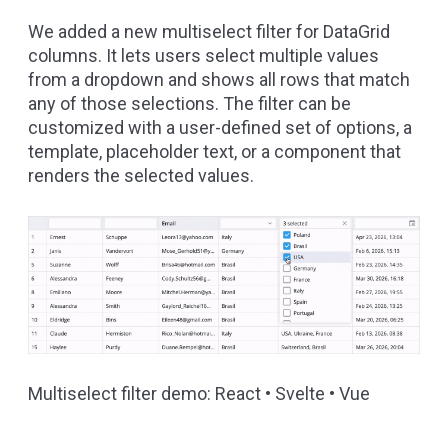
We added a new
multiselect filter
for DataGrid
columns. It lets users select multiple values
from a dropdown and shows all rows that match
any of those selections. The filter can be
customized with a user-defined set of options, a
template, placeholder text, or a component that
renders the selected values.
Multiselect filter demo:
React
•
Svelte
•
Vue