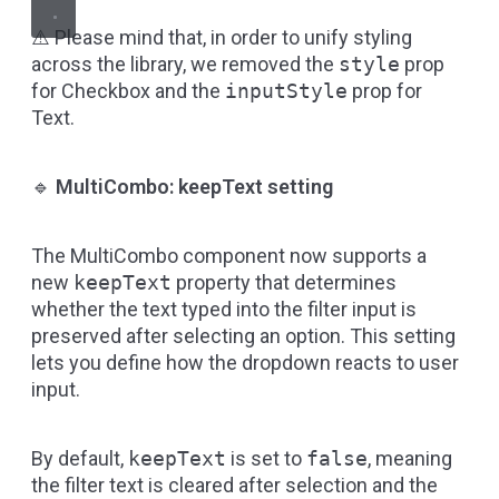
⚠️ Please mind that, in order to unify styling
across the library, we removed the
style
prop
for Checkbox and the
inputStyle
prop for
Text.
🔹
MultiCombo: keepText setting
The MultiCombo component now supports a
new
keepText
property that determines
whether the text typed into the filter input is
preserved after selecting an option. This setting
lets you define how the dropdown reacts to user
input.
By default,
keepText
is set to
false
, meaning
the filter text is cleared after selection and the