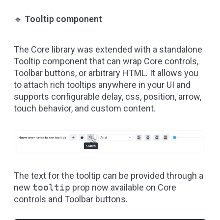
🔹
Tooltip component
The Core library was extended with a standalone
Tooltip component
that can wrap Core controls,
Toolbar buttons, or arbitrary HTML. It allows you
to attach rich tooltips anywhere in your UI and
supports configurable delay, css, position, arrow,
touch behavior, and custom content.
The text for the tooltip can be provided through a
new
tooltip
prop now available on Core
controls and Toolbar buttons.