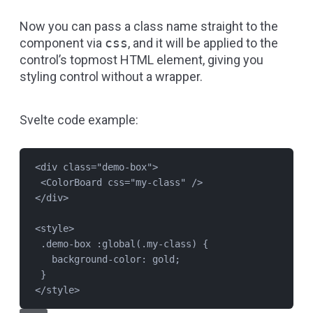
Now you can pass a class name straight to the
component via
css
, and it will be applied to the
control’s topmost HTML element, giving you
styling control without a wrapper.
Svelte code example:
<
div
class
=
"
demo-box
"
>
<
ColorBoard
css
=
"
my-class
"
 />
</
div
>
<
style
>
.demo-box
 :global(
.my-class
) {
background-color
: 
gold
;
}
</
style
>