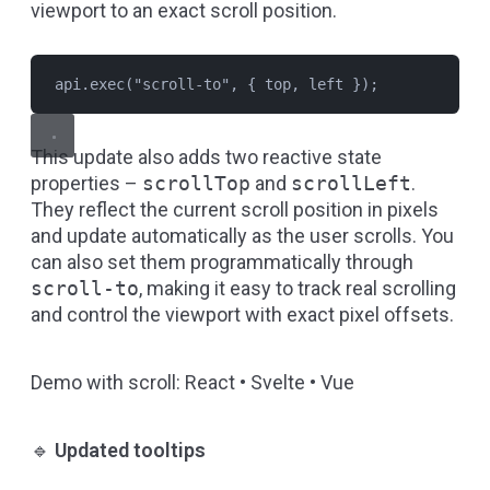
viewport to an exact scroll position.
api.exec("scroll-to", { top, left });
This update also adds two reactive state
properties –
scrollTop
and
scrollLeft
.
They reflect the current scroll position in pixels
and update automatically as the user scrolls. You
can also set them programmatically through
scroll-to
, making it easy to track real scrolling
and control the viewport with exact pixel offsets.
Demo with scroll:
React
•
Svelte
•
Vue
🔹
Updated tooltips