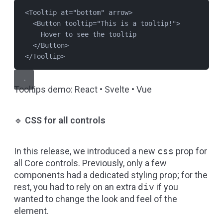
<
Tooltip
at
=
"
bottom
"
arrow
>
<
Button
tooltip
=
"
This is a tooltip!
"
>
Hover to see the tooltip
</
Button
>
</
Tooltip
>
Tooltips demo:
React
•
Svelte
•
Vue
🔹
CSS for all controls
In this release, we introduced a new
css
prop for
all Core controls. Previously, only a few
components had a dedicated styling prop; for the
rest, you had to rely on an extra
div
if you
wanted to change the look and feel of the
element.