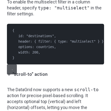
To enable the multiselect filter in a column
header, specify
type: "multiselect"
in the
filter settings.
{
id: 
"
destinations
"
,
header: { filter: { type: 
"
multiselect
"
 } },
options: 
countries
,
width: 
200
,
}
🔹
“scroll-to” action
The DataGrid now supports a new
scroll-to
action for precise pixel‑based scrolling. It
accepts optional top (vertical) and left
(horizontal) offsets, letting you move the