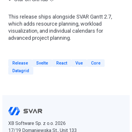
This release ships alongside
SVAR Gantt 2.7
,
which adds resource planning, workload
visualization, and individual calendars for
advanced project planning.
Release
Svelte
React
Vue
Core
Datagrid
XB Software Sp. z o.o. 2026
17/19 Domaniewska St., Unit 133