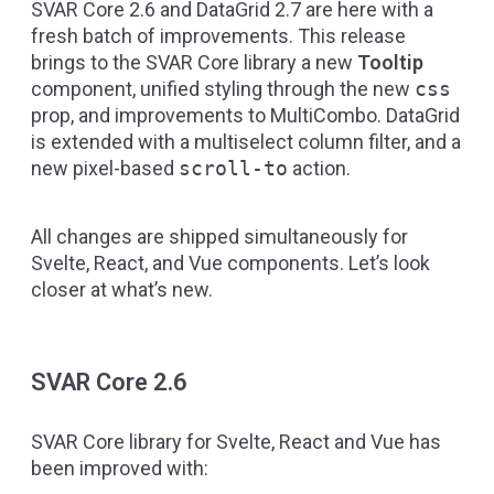
SVAR Core 2.6 and DataGrid 2.7 are here with a
fresh batch of improvements. This release
brings to the SVAR Core library a new
Tooltip
component, unified styling through the new
css
prop, and improvements to MultiCombo. DataGrid
is extended with a multiselect column filter, and a
new pixel-based
scroll-to
action.
All changes are shipped simultaneously for
Svelte
,
React
, and
Vue
components. Let’s look
closer at what’s new.
SVAR Core 2.6
SVAR Core library for Svelte, React and Vue has
been improved with: