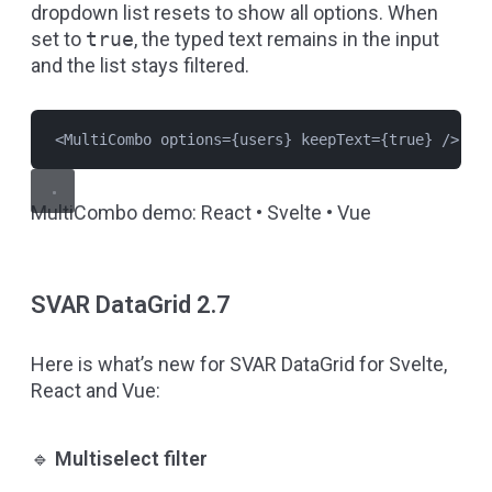
dropdown list resets to show all options. When
set to
true
, the typed text remains in the input
and the list stays filtered.
<
MultiCombo
options
={
users
} 
keepText
={
true
} />
MultiCombo demo:
React
•
Svelte
•
Vue
SVAR DataGrid 2.7
Here is what’s new for SVAR DataGrid for Svelte,
React and Vue:
🔹
Multiselect filter