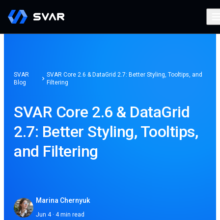
SVAR
SVAR Core 2.6 & DataGrid 2.7: Better Styling, Tooltips, and
Blog
Filtering
SVAR Core 2.6 & DataGrid
2.7: Better Styling, Tooltips,
and Filtering
Marina Chernyuk
Jun 4 · 4 min read