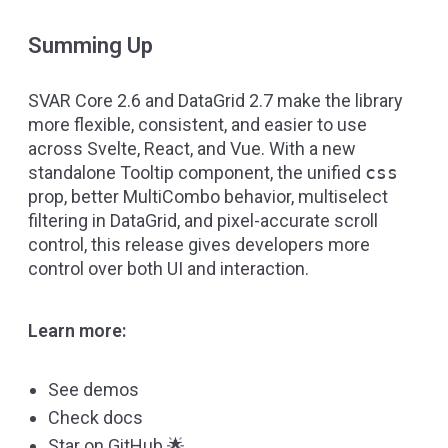
Summing Up
SVAR Core 2.6 and DataGrid 2.7 make the library
more flexible, consistent, and easier to use
across Svelte, React, and Vue. With a new
standalone Tooltip component, the unified
css
prop, better MultiCombo behavior, multiselect
filtering in DataGrid, and pixel-accurate scroll
control, this release gives developers more
control over both UI and interaction.
Learn more:
See demos
Check docs
Star on GitHub
🌟