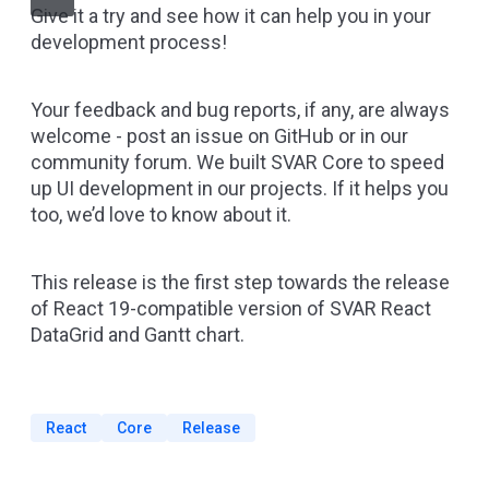
Give it a try and see how it can help you in your
development process!
Your feedback and bug reports, if any, are always
welcome -
post an issue on GitHub
or in our
community forum. We built SVAR Core to speed
up UI development in our projects. If it helps you
too, we’d love to know about it.
This release is the first step towards the release
of React 19-compatible version of SVAR React
DataGrid and Gantt chart.
React
Core
Release