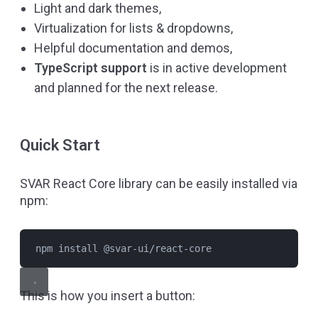
Light and dark themes,
Virtualization for lists & dropdowns,
Helpful
documentation
and demos,
TypeScript support
is in active development
and planned for the next release.
Quick Start
SVAR React Core library can be easily installed via
npm:
npm install @svar-ui/react-core
This is how you insert a button: