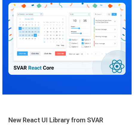
New React UI Library from SVAR