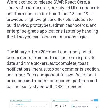
We’re excited to release
SVAR React Core
, a
library of open-source, pre-styled UI components
and form controls built for React 18 and 19. It
provides a lightweight and flexible solution to
build MVPs, prototypes, admin dashboards, and
enterprise-grade applications faster by handling
the UI so you can focus on business logic.
The library offers 20+ most commonly used
components: from buttons and form inputs, to
date and time pickers, autocomplete, toast
notifications, menus, toolbar, comments section,
and more. Each component follows React best
practices and modern component patterns and
can be easily styled with CSS, if needed.