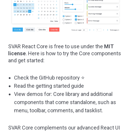
SVAR React Core is free to use under the
MIT
license
. Here is how to try the Core components
and get started:
Check the
GitHub repository
⭐
Read the
getting started guide
View demos for:
Core library
and additional
components that come standalone, such as
menu
,
toolbar
,
comments
, and
tasklist
.
SVAR Core complements our advanced React UI