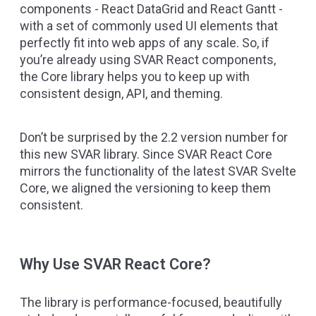
components -
React DataGrid
and
React Gantt
-
with a set of commonly used UI elements that
perfectly fit into web apps of any scale. So, if
you’re already using SVAR React components,
the Core library helps you to keep up with
consistent design, API, and theming.
Don’t be surprised by the 2.2 version number for
this new SVAR library. Since SVAR React Core
mirrors the functionality of the latest
SVAR Svelte
Core
, we aligned the versioning to keep them
consistent.
Why Use SVAR React Core?
The library is performance-focused, beautifully