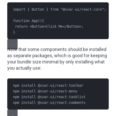
import
 { 
Button
 } 
from
"
@svar-ui/react-core
"
;
function
App
(){
return
 <
Button
>Click Me</
Button
>;
}
Note that some components should be installed
as separate packages, which is good for keeping
your bundle size minimal by only installing what
you actually use:
npm install @svar-ui/react-toolbar
npm install @svar-ui/react-menu
npm install @svar-ui/react-tasklist
npm install @svar-ui/react-comments