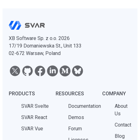
XB Software Sp. z o.o. 2026
17/19 Domaniewska St., Unit 133
02-672 Warsaw, Poland
PRODUCTS
RESOURCES
COMPANY
SVAR Svelte
Documentation
About
Us
SVAR React
Demos
Contact
SVAR Vue
Forum
Blog
Licenses