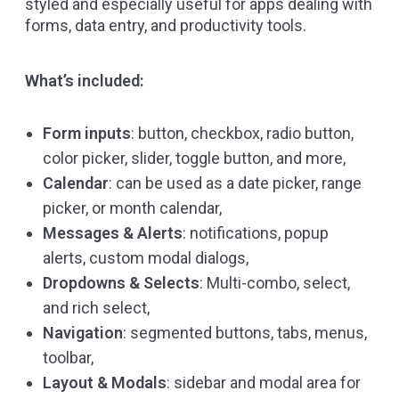
styled and especially useful for apps dealing with
forms, data entry, and productivity tools.
What’s included:
Form inputs
: button, checkbox, radio button,
color picker, slider, toggle button, and more,
Calendar
: can be used as a date picker, range
picker, or month calendar,
Messages & Alerts
: notifications, popup
alerts, custom modal dialogs,
Dropdowns & Selects
: Multi-combo, select,
and rich select,
Navigation
: segmented buttons, tabs, menus,
toolbar,
Layout & Modals
: sidebar and modal area for