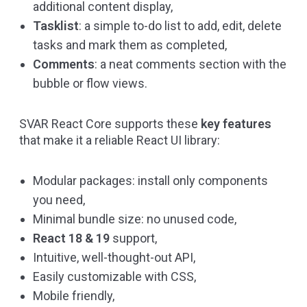
additional content display,
Tasklist
: a simple to-do list to add, edit, delete
tasks and mark them as completed,
Comments
: a neat comments section with the
bubble or flow views.
SVAR React Core supports these
key features
that make it a reliable React UI library:
Modular packages: install only components
you need,
Minimal bundle size: no unused code,
React 18 & 19
support,
Intuitive, well-thought-out API,
Easily customizable with CSS,
Mobile friendly,