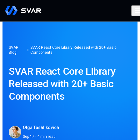
SVAR
SVAR React Core Library Released with 20+ Basic
Blog
Components
SVAR React Core Library
Released with 20+ Basic
Components
Olga Tashlikovich
Sep 17 · 4 min read