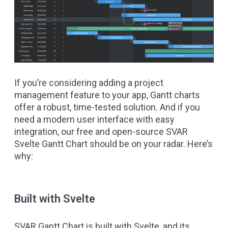
If you’re considering adding a project
management feature to your app, Gantt charts
offer a robust, time-tested solution. And if you
need a modern user interface with easy
integration, our free and open-source
SVAR
Svelte Gantt Chart
should be on your radar. Here’s
why:
Built with Svelte
SVAR Gantt Chart is built with
Svelte
, and its