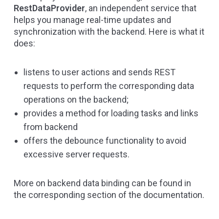
RestDataProvider
, an independent service that
helps you manage real-time updates and
synchronization with the backend. Here is what it
does:
listens to user actions and sends REST
requests to perform the corresponding data
operations on the backend;
provides a method for loading tasks and links
from backend
offers the debounce functionality to avoid
excessive server requests.
More on backend data binding can be found in
the corresponding section of the
documentation
.