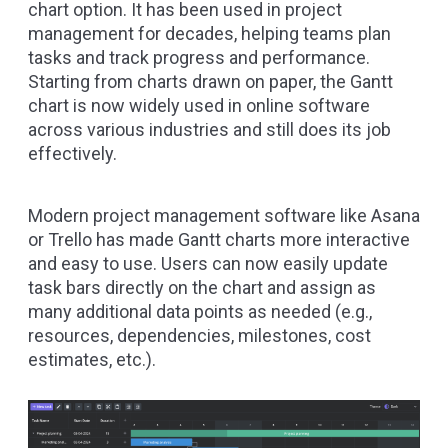
chart option. It has been used in project
management for decades, helping teams plan
tasks and track progress and performance.
Starting from charts drawn on paper, the Gantt
chart is now widely used in online software
across various industries and still does its job
effectively.
Modern project management software like Asana
or Trello has made Gantt charts more interactive
and easy to use. Users can now easily update
task bars directly on the chart and assign as
many additional data points as needed (e.g.,
resources, dependencies, milestones, cost
estimates, etc.).