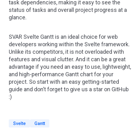
task dependencies, making it easy to see the
status of tasks and overall project progress at a
glance.
SVAR Svelte Gantt is an ideal choice for web
developers working within the Svelte framework.
Unlike its competitors, it is not overloaded with
features and visual clutter. And it can be a great
advantage if you need an easy to use, lightweight,
and high-performance Gantt chart for your
project. So start with an easy
getting-started
guide
and don’t forget to
give us a star on GitHub
:)
Svelte
Gantt