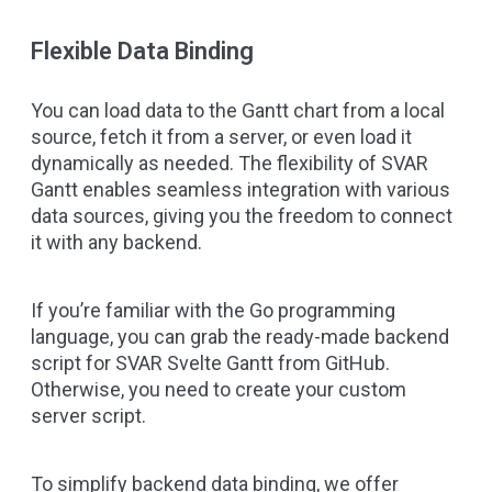
Flexible Data Binding
You can load data to the Gantt chart from a local
source, fetch it from a server, or even load it
dynamically as needed. The flexibility of SVAR
Gantt enables seamless integration with various
data sources, giving you the freedom to connect
it with any backend.
If you’re familiar with the Go programming
language, you can grab the ready-made backend
script for SVAR Svelte Gantt
from GitHub
.
Otherwise, you need to create your custom
server script.
To simplify backend data binding, we offer