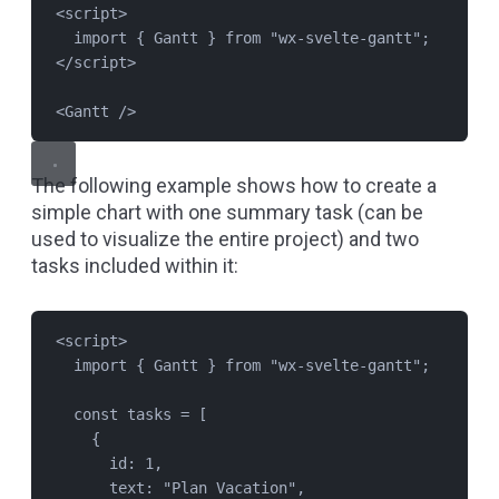
<
script
>
import
 { 
Gantt
 } 
from
"
wx-svelte-gantt
"
;
</
script
>
<
Gantt
 />
The following example shows how to create a
simple chart with one summary task (can be
used to visualize the entire project) and two
tasks included within it:
<
script
>
import
 { 
Gantt
 } 
from
"
wx-svelte-gantt
"
;
const
tasks
=
 [
{
id: 
1
,
text: 
"
Plan Vacation
"
,