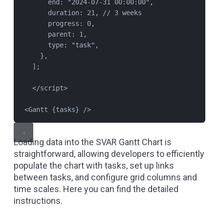
end: 
"
2024-07-31 00:00:00
"
,
duration: 
21
, 
// 3 weeks
progress: 
0
,
parent: 
1
,
type: 
"
task
"
,
},
];
</
script
>
<
Gantt
{
tasks
}
 />
Loading data into the SVAR Gantt Chart is
straightforward, allowing developers to efficiently
populate the chart with tasks, set up links
between tasks, and configure grid columns and
time scales.
Here
you can find the detailed
instructions.