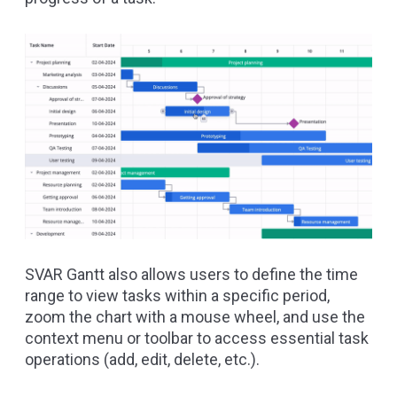
SVAR Gantt also allows users to define the time
range to view tasks within a specific period,
zoom the chart with a mouse wheel, and use the
context menu or toolbar to access essential task
operations (add, edit, delete, etc.).