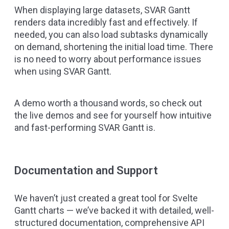
When displaying large datasets, SVAR Gantt
renders data incredibly fast and effectively. If
needed, you can also load subtasks dynamically
on demand, shortening the initial load time. There
is no need to worry about performance issues
when using SVAR Gantt.
A demo worth a thousand words, so check out
the live demos
and see for yourself how intuitive
and fast-performing SVAR Gantt is.
Documentation and Support
We haven’t just created a great tool for Svelte
Gantt charts — we’ve backed it with detailed, well-
structured documentation, comprehensive API