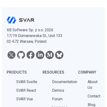
XB Software Sp. z o.o. 2026
17/19 Domaniewska St., Unit 133
02-672 Warsaw, Poland
PRODUCTS
RESOURCES
COMPANY
SVAR Svelte
Documentation
About
Us
SVAR React
Demos
Contact
SVAR Vue
Forum
Blog