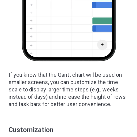
If you know that the Gantt chart will be used on
smaller screens, you can customize the time
scale to display larger time steps (e.g., weeks
instead of days) and increase the height of rows
and task bars for better user convenience.
Customization