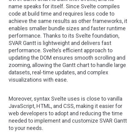
name speaks for itself. Since Svelte compiles
code at build time and requires less code to
achieve the same results as other frameworks, it
enables smaller bundle sizes and faster runtime
performance. Thanks to its Svelte foundation,
SVAR Gantt is lightweight and delivers fast
performance. Svelte’s efficient approach to
updating the DOM ensures smooth scrolling and
zooming, allowing the Gantt chart to handle large
datasets, real-time updates, and complex
visualizations with ease.
Moreover, syntax Svelte uses is close to vanilla
JavaScript, HTML, and CSS, making it easier for
web developers to adopt and reducing the time
needed to implement and customize SVAR Gantt
to your needs.