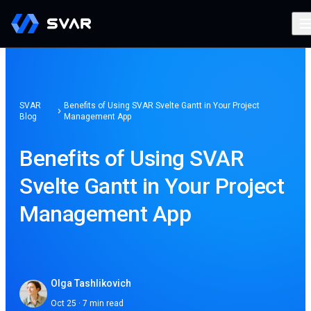
SVAR
Benefits of Using SVAR Svelte Gantt in Your Project
Blog
Management App
Benefits of Using SVAR
Svelte Gantt in Your Project
Management App
Olga Tashlikovich
Oct 25 · 7 min read