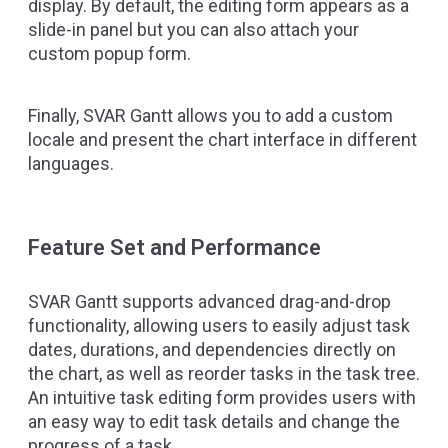
display. By default, the editing form appears as a
slide-in panel but you can also attach your
custom popup form.
Finally, SVAR Gantt allows you to add a custom
locale and present the chart interface in different
languages.
Feature Set and Performance
SVAR Gantt supports advanced drag-and-drop
functionality, allowing users to easily adjust task
dates, durations, and dependencies directly on
the chart, as well as reorder tasks in the task tree.
An intuitive task editing form provides users with
an easy way to edit task details and change the
progress of a task.