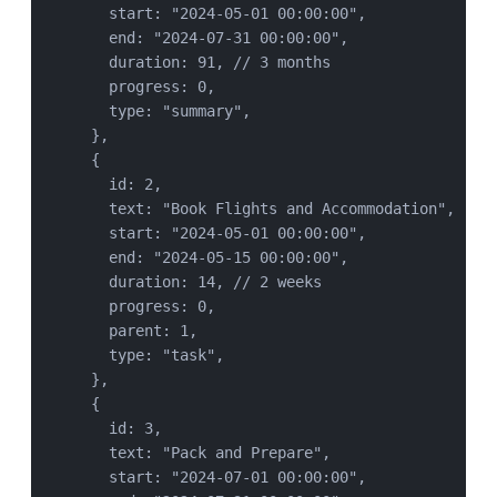
start: 
"
2024-05-01 00:00:00
"
,
end: 
"
2024-07-31 00:00:00
"
,
duration: 
91
, 
// 3 months
progress: 
0
,
type: 
"
summary
"
,
},
{
id: 
2
,
text: 
"
Book Flights and Accommodation
"
,
start: 
"
2024-05-01 00:00:00
"
,
end: 
"
2024-05-15 00:00:00
"
,
duration: 
14
, 
// 2 weeks
progress: 
0
,
parent: 
1
,
type: 
"
task
"
,
},
{
id: 
3
,
text: 
"
Pack and Prepare
"
,
start: 
"
2024-07-01 00:00:00
"
,