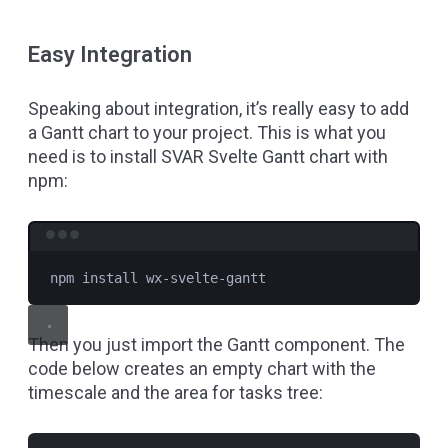
Easy Integration
Speaking about integration, it’s really easy to add
a Gantt chart to your project. This is what you
need is to install SVAR Svelte Gantt chart with
npm:
Terminal window
npm
install
wx-svelte-gantt
Then you just import the Gantt component. The
code below creates an empty chart with the
timescale and the area for tasks tree: