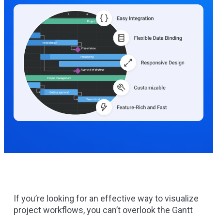
If you’re looking for an effective way to visualize
project workflows, you can’t overlook the Gantt