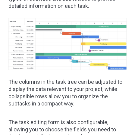
detailed information on each task.
The columns in the task tree can be adjusted to
display the data relevant to your project, while
collapsible rows allow you to organize the
subtasks in a compact way.
The task editing form is also configurable,
allowing you to choose the fields you need to