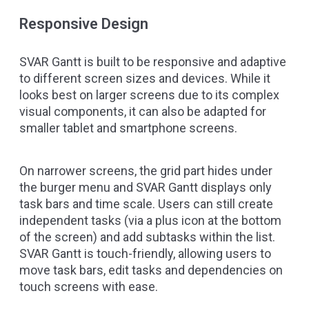
Responsive Design
SVAR Gantt is built to be responsive and adaptive
to different screen sizes and devices. While it
looks best on larger screens due to its complex
visual components, it can also be adapted for
smaller tablet and smartphone screens.
On narrower screens, the grid part hides under
the burger menu and SVAR Gantt displays only
task bars and time scale. Users can still create
independent tasks (via a plus icon at the bottom
of the screen) and add subtasks within the list.
SVAR Gantt is touch-friendly, allowing users to
move task bars, edit tasks and dependencies on
touch screens with ease.