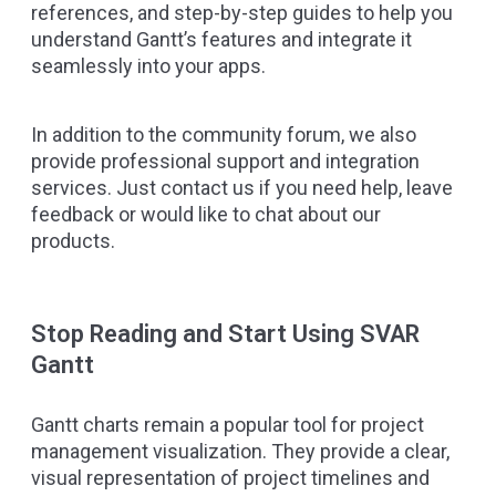
references, and step-by-step guides to help you
understand Gantt’s features and integrate it
seamlessly into your apps.
In addition to the
community forum
, we also
provide professional support and integration
services. Just
contact us
if you need help, leave
feedback or would like to chat about our
products.
Stop Reading and Start Using SVAR
Gantt
Gantt charts remain a popular tool for project
management visualization. They provide a clear,
visual representation of project timelines and