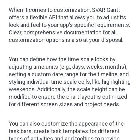
When it comes to customization, SVAR Gantt
offers a flexible API that allows you to adjust its
look and feel to your app’s specific requirements.
Clear, comprehensive documentation for all
customization options is also at your disposal.
You can define how the time scale looks by
adjusting time units (e.g., days, weeks, months),
setting a custom date range for the timeline, and
styling individual time scale cells, like highlighting
weekends. Additionally, the scale height can be
modified to ensure the chart layout is optimized
for different screen sizes and project needs.
You can also customize the appearance of the
task bars, create task templates for different
types of activities and add tooltips to provide