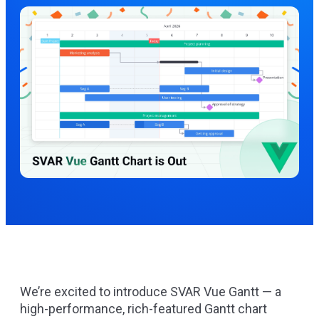
We’re excited to introduce
SVAR Vue Gantt
— a
high-performance, rich-featured Gantt chart