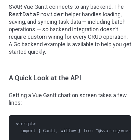
SVAR Vue Gantt connects to any backend. The
RestDataProvider
helper handles loading,
saving, and syncing task data — including batch
operations — so backend integration doesn’t
require custom wiring for every CRUD operation.
A
Go backend example
is available to help you get
started quickly.
A Quick Look at the API
Getting a Vue Gantt chart on screen takes a few
lines:
<
script
>
import
 { 
Gantt
, 
Willow
 } 
from
"
@svar-ui/vue-gan