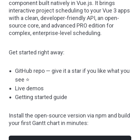
component built natively in
Vue.js
. It brings
interactive project scheduling to your Vue 3 apps
with a clean, developer-friendly API, an open-
source core, and advanced PRO edition for
complex, enterprise-level scheduling.
Get started right away:
GitHub repo
— give it a star if you like what you
see ⭐
Live demos
Getting started guide
Install the open-source version via npm and build
your first Gantt chart in minutes: