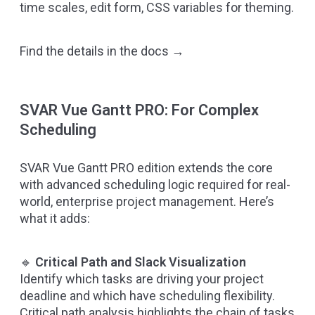
time scales, edit form, CSS variables for theming.
Find the details in the docs →
SVAR Vue Gantt PRO: For Complex
Scheduling
SVAR Vue Gantt PRO edition
extends the core
with advanced scheduling logic required for real-
world, enterprise project management. Here’s
what it adds:
🔹
Critical Path and Slack Visualization
Identify which tasks are driving your project
deadline and which have scheduling flexibility.
Critical path analysis highlights the chain of tasks