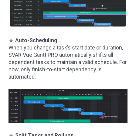
🔹
Auto-Scheduling
When you change a task’s start date or duration,
SVAR Vue Gantt PRO automatically shifts all
dependent tasks to maintain a valid schedule. For
now, only finish-to-start dependency is
automated.
🔹
Split Tasks and Rollups