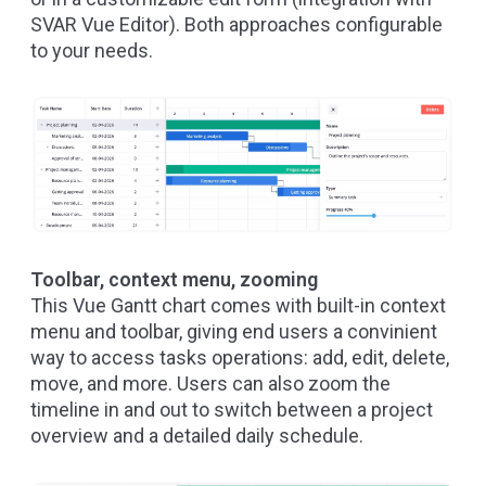
SVAR Vue Editor
). Both approaches configurable
to your needs.
Toolbar, context menu, zooming
This Vue Gantt chart comes with built-in context
menu and toolbar, giving end users a convinient
way to access tasks operations: add, edit, delete,
move, and more. Users can also zoom the
timeline in and out to switch between a project
overview and a detailed daily schedule.