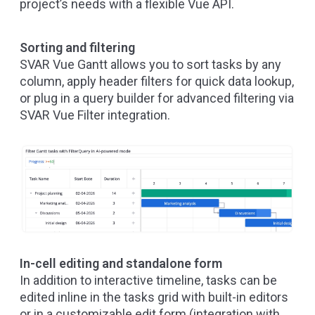
project’s needs with a flexible Vue API.
Sorting and filtering
SVAR Vue Gantt allows you to sort tasks by any
column, apply header filters for quick data lookup,
or plug in a query builder for advanced filtering via
SVAR Vue Filter
integration.
In-cell editing and standalone form
In addition to interactive timeline, tasks can be
edited inline in the tasks grid with built-in editors
or in a customizable edit form (integration with