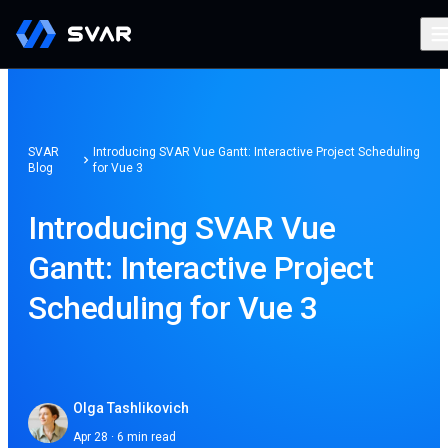
SVAR
Introducing SVAR Vue Gantt: Interactive Project Scheduling
Blog
for Vue 3
Introducing SVAR Vue
Gantt: Interactive Project
Scheduling for Vue 3
Olga Tashlikovich
Apr 28 · 6 min read