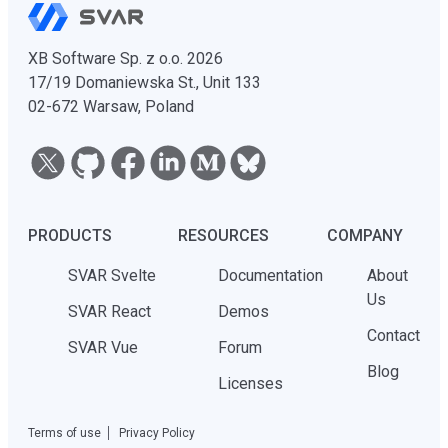
XB Software Sp. z o.o. 2026
17/19 Domaniewska St., Unit 133
02-672 Warsaw, Poland
PRODUCTS
RESOURCES
COMPANY
SVAR Svelte
Documentation
About
Us
SVAR React
Demos
Contact
SVAR Vue
Forum
Blog
Licenses
Terms of use
Privacy Policy