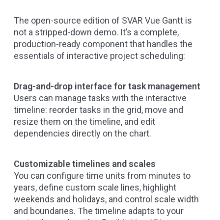
The open-source edition of SVAR Vue Gantt is
not a stripped-down demo. It’s a complete,
production-ready component that handles the
essentials of interactive project scheduling:
Drag-and-drop interface for task management
Users can manage tasks with the interactive
timeline: reorder tasks in the grid, move and
resize them on the timeline, and edit
dependencies directly on the chart.
Customizable timelines and scales
You can configure time units from minutes to
years, define custom scale lines, highlight
weekends and holidays, and control scale width
and boundaries. The timeline adapts to your