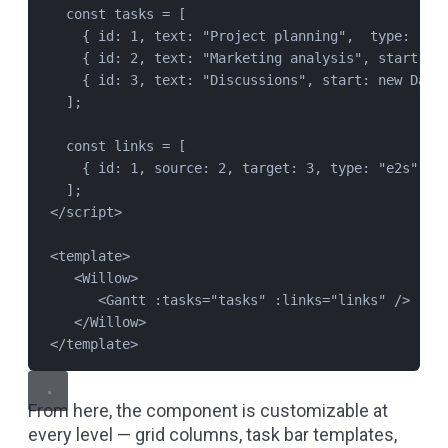
const
tasks
=
 [
{ id: 
1
, text: 
"
Project planning
"
,  type: 
"
su
{ id: 
2
, text: 
"
Marketing analysis
"
, start: 
n
{ id: 
3
, text: 
"
Discussions
"
, start: 
new
Date
];
const
links
=
 [
{ id: 
1
, source: 
2
, target: 
3
, type: 
"
e2s
"
 }
];
</
script
>
<
template
>
<
Willow
>
<
Gantt
 :
tasks
=
"
tasks
"
 :
links
=
"
links
"
 />
</
Willow
>
</
template
>
From here, the component is customizable at
every level — grid columns, task bar templates,