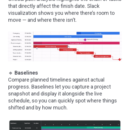
that directly affect the finish date. Slack
visualization shows you where there’s room to
move — and where there isn’t.
🔹
Baselines
Compare planned timelines against actual
progress. Baselines let you capture a project
snapshot and display it alongside the live
schedule, so you can quickly spot where things
shifted and by how much.