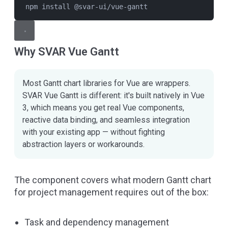
npm install @svar-ui/vue-gantt
Why SVAR Vue Gantt
Most Gantt chart libraries for Vue are wrappers.
SVAR Vue Gantt is different: it's built natively in Vue
3, which means you get real Vue components,
reactive data binding, and seamless integration
with your existing app — without fighting
abstraction layers or workarounds.
The component covers what modern Gantt chart
for project management requires out of the box:
Task and dependency management