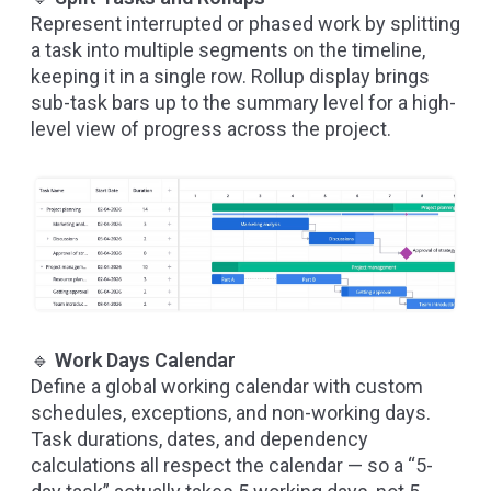
Represent interrupted or phased work by splitting
a task into multiple segments on the timeline,
keeping it in a single row. Rollup display brings
sub-task bars up to the summary level for a high-
level view of progress across the project.
🔹
Work Days Calendar
Define a global working calendar with custom
schedules, exceptions, and non-working days.
Task durations, dates, and dependency
calculations all respect the calendar — so a “5-