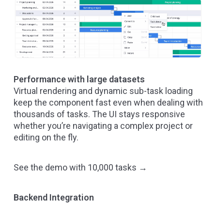
Performance with large datasets
Virtual rendering and dynamic sub-task loading
keep the component fast even when dealing with
thousands of tasks. The UI stays responsive
whether you’re navigating a complex project or
editing on the fly.
See the demo with 10,000 tasks →
Backend Integration