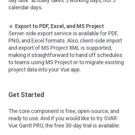
day task” actually takes 5 working days, not 5
calendar days.
🔹
Export to PDF, Excel, and MS Project
Server-side export service is available for PDF,
PNG, and Excel formats. Also, client-side import
and export of MS Project XML is supported,
making it straightforward to hand off schedules
to teams using MS Project or to migrate existing
project data into your Vue app.
Get Started
The core component is free, open-source, and
ready to use. And if you would like to try SVAR
Vue Gantt PRO, the free 30-day trial is available: