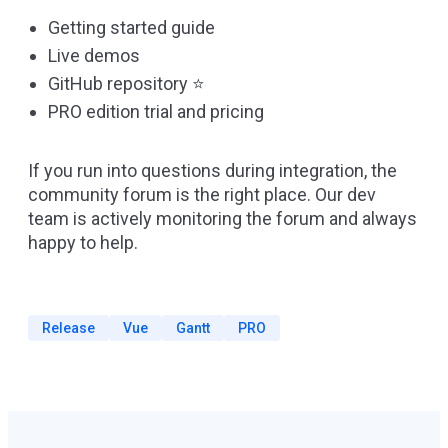
Getting started guide
Live demos
GitHub repository
⭐
PRO edition trial and pricing
If you run into questions during integration, the
community forum
is the right place. Our dev
team is actively monitoring the forum and always
happy to help.
Release
Vue
Gantt
PRO