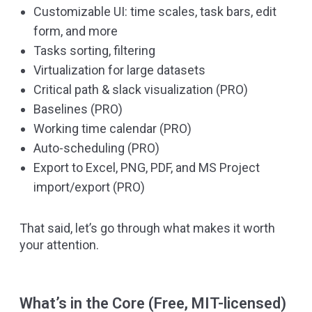
Customizable UI: time scales, task bars, edit
form, and more
Tasks sorting, filtering
Virtualization for large datasets
Critical path & slack visualization (PRO)
Baselines (PRO)
Working time calendar (PRO)
Auto-scheduling (PRO)
Export to Excel, PNG, PDF, and MS Project
import/export (PRO)
That said, let’s go through what makes it worth
your attention.
What’s in the Core (Free, MIT-licensed)