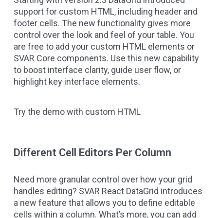
support for custom HTML, including header and
footer cells. The new functionality gives more
control over the look and feel of your table. You
are free to add your custom HTML elements or
SVAR Core components. Use this new capability
to boost interface clarity, guide user flow, or
highlight key interface elements.
Try the demo with custom HTML
Different Cell Editors Per Column
Need more granular control over how your grid
handles editing? SVAR React DataGrid introduces
a new feature that allows you to define editable
cells within a column. What’s more, you can add