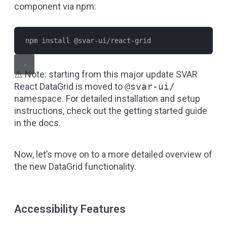
component via npm:
npm install @svar-ui/react-grid
⚠️ Note: starting from this major update SVAR
React DataGrid is moved to
@svar-ui/
namespace. For detailed installation and setup
instructions, check out the
getting started guide
in the docs.
Now, let’s move on to a more detailed overview of
the new DataGrid functionality.
Accessibility Features