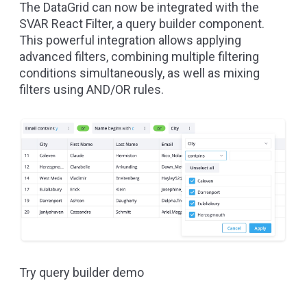
The DataGrid can now be integrated with the
SVAR React Filter
, a query builder component.
This powerful integration allows applying
advanced filters, combining multiple filtering
conditions simultaneously, as well as mixing
filters using AND/OR rules.
Try query builder demo