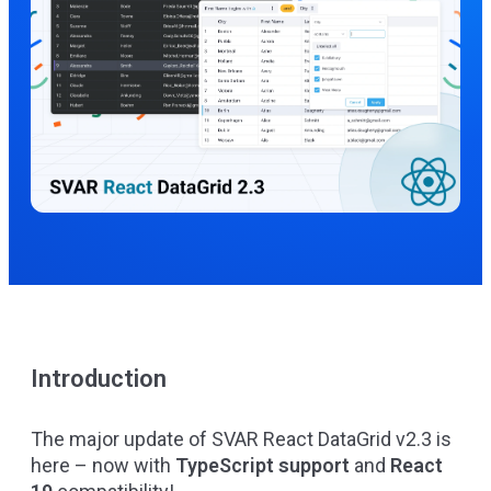
Introduction
The major update of
SVAR React DataGrid
v2.3 is
here – now with
TypeScript support
and
React