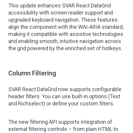
This update enhances SVAR React DataGrid
accessibility with screen reader support and
upgraded keyboard navigation. These features
align the component with the WAI-ARIA standard,
making it compatible with assistive technologies
and enabling smooth, intuitive navigation across
the grid powered by the enriched set of hotkeys.
Column Filtering
SVAR React DataGrid now supports configurable
header filters. You can use built-in options (Text
and Richselect) or define your custom filters.
The new filtering API supports integration of
external filtering controls – from plain HTML to