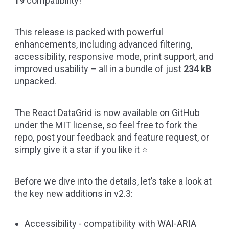
19
compatibility!
This release is packed with powerful
enhancements, including advanced filtering,
accessibility, responsive mode, print support, and
improved usability – all in a bundle of just
234 kB
unpacked.
The React DataGrid is now available on
GitHub
under the MIT license, so feel free to fork the
repo, post your feedback and feature request, or
simply give it a star if you like it ⭐
Before we dive into the details, let’s take a look at
the key new additions in v2.3:
Accessibility - compatibility with
WAI-ARIA