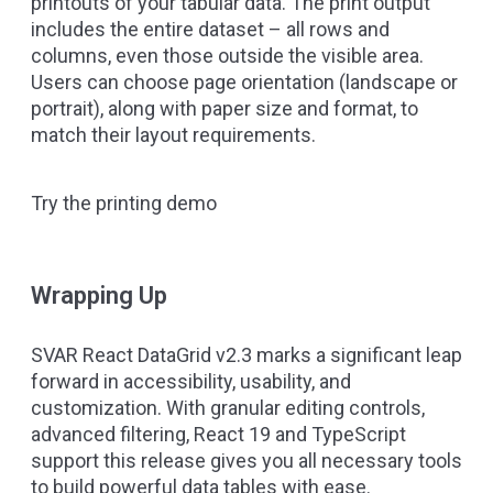
printouts of your tabular data. The print output
includes the entire dataset – all rows and
columns, even those outside the visible area.
Users can choose page orientation (landscape or
portrait), along with paper size and format, to
match their layout requirements.
Try the printing demo
Wrapping Up
SVAR React DataGrid v2.3 marks a significant leap
forward in accessibility, usability, and
customization. With granular editing controls,
advanced filtering, React 19 and TypeScript
support this release gives you all necessary tools
to build powerful data tables with ease.