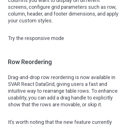
columns you want to display on different
screens, configure grid parameters such as row,
column, header, and footer dimensions, and apply
your custom styles.
Try the responsive mode
Row Reordering
Drag-and-drop row reordering is now available in
SVAR React DataGrid, giving users a fast and
intuitive way to rearrange table rows. To enhance
usability, you can add a drag handle to explicitly
show that the rows are movable, or skip it.
It’s worth noting that the new feature currently