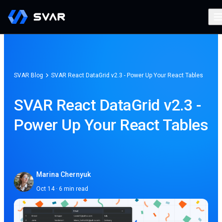
SVAR Blog
SVAR React DataGrid v2.3 - Power Up Your React Tables
SVAR React DataGrid v2.3 -
Power Up Your React Tables
Marina Chernyuk
Oct 14 · 6 min read