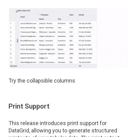
Try the collapsible columns
Print Support
This release introduces print support for
DataGrid, allowing you to generate structured