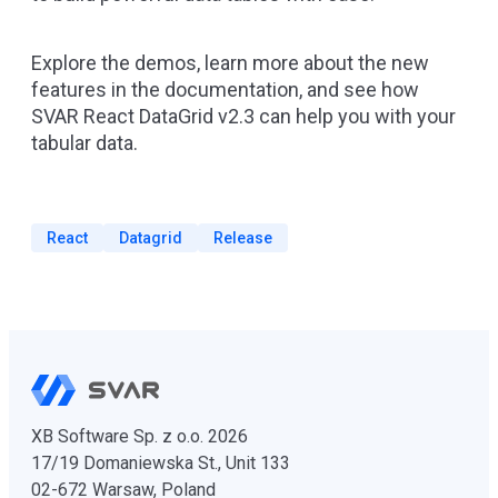
Explore the
demos
, learn more about the new
features in the
documentation
, and see how
SVAR React DataGrid v2.3 can help you with your
tabular data.
React
Datagrid
Release
XB Software Sp. z o.o. 2026
17/19 Domaniewska St., Unit 133
02-672 Warsaw, Poland