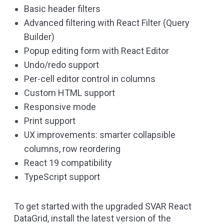
Basic header filters
Advanced filtering with React Filter (Query
Builder)
Popup editing form with React Editor
Undo/redo support
Per-cell editor control in columns
Custom HTML support
Responsive mode
Print support
UX improvements: smarter collapsible
columns, row reordering
React 19 compatibility
TypeScript support
To get started with the upgraded SVAR React
DataGrid, install the latest version of the