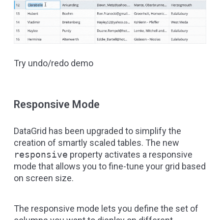
Try undo/redo demo
Responsive Mode
DataGrid has been upgraded to simplify the
creation of smartly scaled tables. The new
responsive
property activates a responsive
mode that allows you to fine-tune your grid based
on screen size.
The responsive mode lets you define the set of