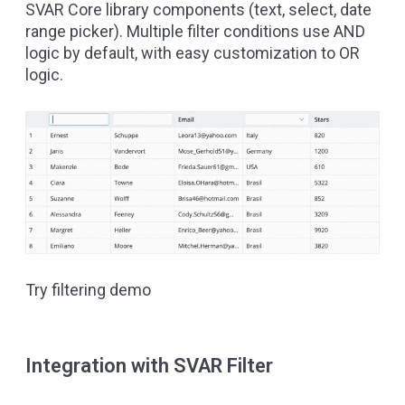
SVAR Core library
components (text, select, date
range picker). Multiple filter conditions use AND
logic by default, with easy customization to OR
logic.
Try filtering demo
Integration with SVAR Filter