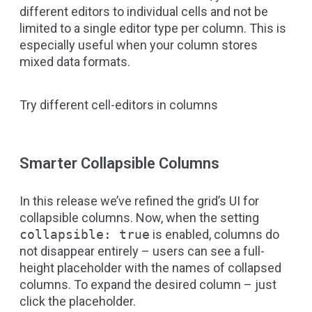
different editors to individual cells and not be
limited to a single editor type per column. This is
especially useful when your column stores
mixed data formats.
Try different cell-editors in columns
Smarter Collapsible Columns
In this release we’ve refined the grid’s UI for
collapsible columns. Now, when the setting
collapsible: true
is enabled, columns do
not disappear entirely – users can see a full-
height placeholder with the names of collapsed
columns. To expand the desired column – just
click the placeholder.