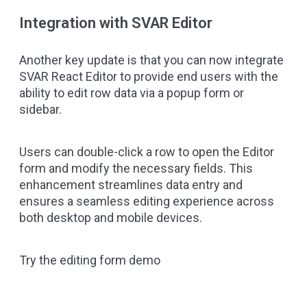
Integration with SVAR Editor
Another key update is that you can now integrate
SVAR React Editor
to provide end users with the
ability to edit row data via a popup form or
sidebar.
Users can double-click a row to open the Editor
form and modify the necessary fields. This
enhancement streamlines data entry and
ensures a seamless editing experience across
both desktop and mobile devices.
Try the editing form demo