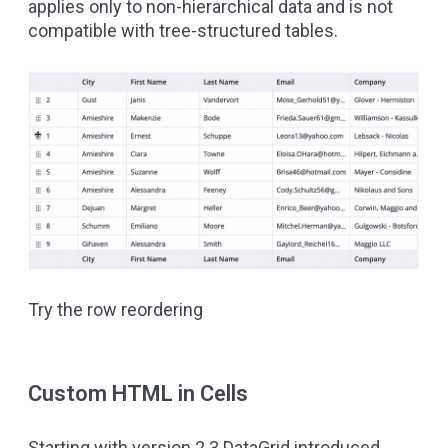
applies only to non-hierarchical data and is not
compatible with tree-structured tables.
Try the row reordering
Custom HTML in Cells
Starting with version 2.3 DataGrid introduced