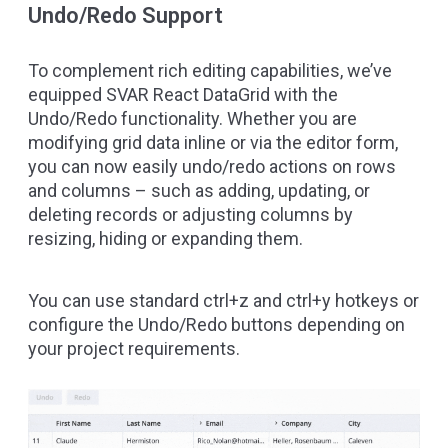
Undo/Redo Support
To complement rich editing capabilities, we’ve
equipped SVAR React DataGrid with the
Undo/Redo functionality. Whether you are
modifying grid data inline or via the editor form,
you can now easily undo/redo actions on rows
and columns – such as adding, updating, or
deleting records or adjusting columns by
resizing, hiding or expanding them.
You can use standard ctrl+z and ctrl+y hotkeys or
configure the Undo/Redo buttons depending on
your project requirements.