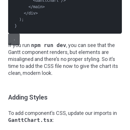
<
GanttChart
 />
</
main
>
</
div
>
);
}
If you run
npm run dev
, you can see that the
Gantt component renders, but elements are
misaligned and there’s no proper styling. So it’s
time to add the CSS file now to give the chart its
clean, modern look.
Adding Styles
To add component’s CSS, update our imports in
GanttChart.tsx
: