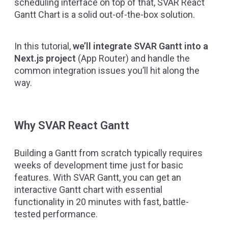
scheduling interface on top of that,
SVAR React
Gantt Chart
is a solid out-of-the-box solution.
In this tutorial,
we’ll integrate SVAR Gantt into a
Next.js project
(App Router) and handle the
common integration issues you’ll hit along the
way.
Why SVAR React Gantt
Building a Gantt from scratch typically requires
weeks of development time just for basic
features. With SVAR Gantt, you can get an
interactive Gantt chart with essential
functionality in 20 minutes with fast, battle-
tested performance.