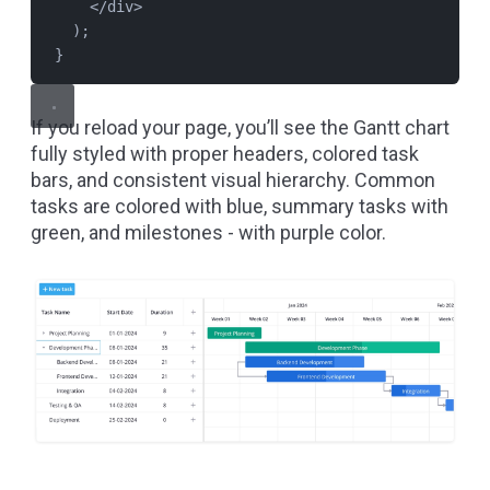
</
div
>
);
}
If you reload your page, you’ll see the Gantt chart
fully styled with proper headers, colored task
bars, and consistent visual hierarchy. Common
tasks are colored with blue, summary tasks with
green, and milestones - with purple color.