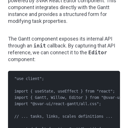
powered by
SVAR React Editor
component. This
component integrates directly with the Gantt
instance and provides a structured form for
modifying task properties.
The Gantt component exposes its internal API
through an
init
callback. By capturing that API
reference, we can connect it to the
Editor
component:
"
use client
"
;
import
 { 
useState
, 
useEffect
 } 
from
"
react
"
;
import
 { 
Gantt
, 
Willow
, 
Editor
 } 
from
"
@svar-ui/r
import
"
@svar-ui/react-gantt/all.css
"
;
// ... tasks, links, scales definitions ...