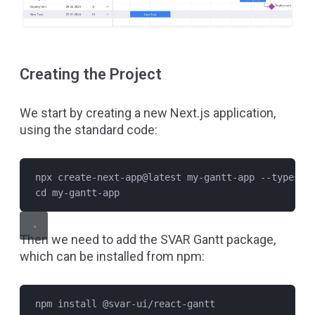
Creating the Project
We start by creating a new Next.js application,
using the standard code:
npx create-next-app@latest my-gantt-app --typescr
cd my-gantt-app
Then we need to add the SVAR Gantt package,
which can be installed from npm:
npm install @svar-ui/react-gantt