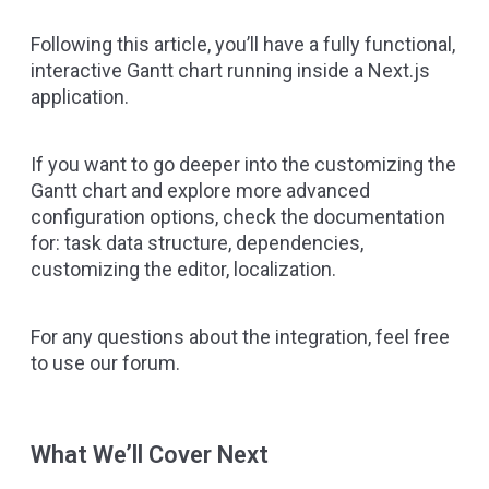
Following this article, you’ll have a fully functional,
interactive Gantt chart running inside a Next.js
application.
If you want to go deeper into the customizing the
Gantt chart and explore more advanced
configuration options, check the documentation
for:
task data structure
,
dependencies
,
customizing the editor
,
localization
.
For any questions about the integration, feel free
to use
our forum
.
What We’ll Cover Next