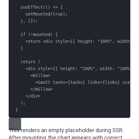
useEffect
(() 
=>
 {
setMounted
(
true
);
}, []);
if
 (
!
mounted
) {
return
 <
div
style
=
{{ height: 
"
100%
"
, width: 
"
}
return
 (
<
div
style
=
{{ height: 
"
100%
"
, width: 
"
100%
"
 }
<
Willow
>
<
Gantt
tasks
=
{
tasks
} 
links
=
{
links
} 
scales
</
Willow
>
</
div
>
);
}
This renders an empty placeholder during SSR.
After mounting, the chart appears with correct