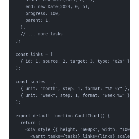
end: 
new
Date
(
2024
, 
0
, 
5
),
progress: 
100
,
parent: 
1
,
},
// ... more tasks
];
const
links
=
 [
{ id: 
1
, source: 
2
, target: 
3
, type: 
"
e2s
"
 },
];
const
scales
=
 [
{ unit: 
"
month
"
, step: 
1
, format: 
"
%M %Y
"
 },
{ unit: 
"
week
"
, step: 
1
, format: 
"
Week %w
"
 },
];
export
default
function
GanttChart
() {
return
 (
<
div
style
=
{{ height: 
"
600px
"
, width: 
"
100%
"
 
<
Gantt
tasks
=
{
tasks
} 
links
=
{
links
} 
scales
=
{