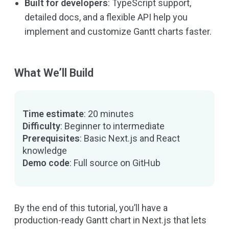
Built for developers
: TypeScript support,
detailed docs, and a flexible API help you
implement and customize Gantt charts faster.
What We’ll Build
Time estimate
: 20 minutes
Difficulty
: Beginner to intermediate
Prerequisites
: Basic Next.js and React
knowledge
Demo code
:
Full source on GitHub
By the end of this tutorial, you’ll have a
production-ready Gantt chart in Next.js that lets