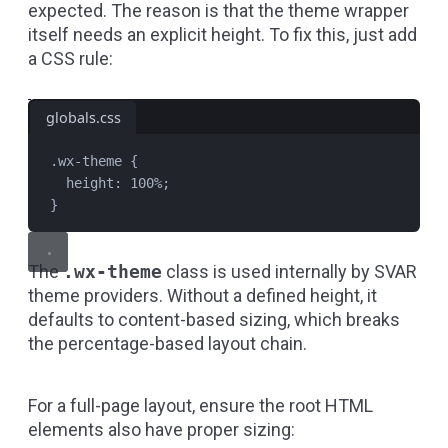
expected. The reason is that the theme wrapper
itself needs an explicit height. To fix this, just add
a CSS rule:
globals.css
.wx-theme
 {
height
: 
100
%
;
}
The
.wx-theme
class is used internally by SVAR
theme providers. Without a defined height, it
defaults to content-based sizing, which breaks
the percentage-based layout chain.
For a full-page layout, ensure the root HTML
elements also have proper sizing: