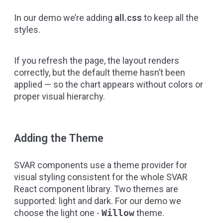
In our demo we’re adding
all.css
to keep all the
styles.
If you refresh the page, the layout renders
correctly, but the default theme hasn’t been
applied — so the chart appears without colors or
proper visual hierarchy.
Adding the Theme
SVAR components use a theme provider for
visual styling consistent for the whole
SVAR
React component library
. Two themes are
supported: light and dark. For our demo we
choose the light one -
Willow
theme.