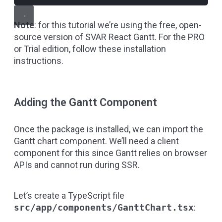
Note
: for this tutorial we’re using the free, open-
source version of SVAR React Gantt. For the PRO
or Trial edition, follow
these installation
instructions
.
Adding the Gantt Component
Once the package is installed, we can import the
Gantt chart component. We’ll need a client
component for this since Gantt relies on browser
APIs and cannot run during SSR.
Let’s create a TypeScript file
src/app/components/GanttChart.tsx
: