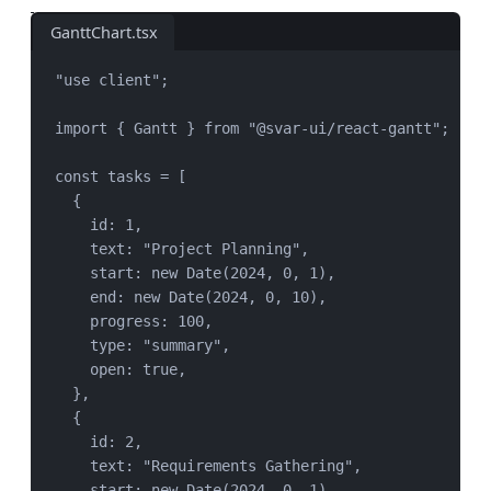
GanttChart.tsx
"
use client
"
;
import
 { 
Gantt
 } 
from
"
@svar-ui/react-gantt
"
;
const
tasks
=
 [
{
id: 
1
,
text: 
"
Project Planning
"
,
start: 
new
Date
(
2024
, 
0
, 
1
),
end: 
new
Date
(
2024
, 
0
, 
10
),
progress: 
100
,
type: 
"
summary
"
,
open: 
true
,
},
{
id: 
2
,
text: 
"
Requirements Gathering
"
,
start: 
new
Date
(
2024
, 
0
, 
1
),