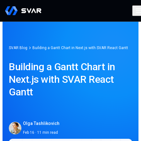
SVAR Blog
Building a Gantt Chart in Next.js with SVAR React Gantt
Building a Gantt Chart in
Next.js with SVAR React
Gantt
Olga Tashlikovich
Feb 16 · 11 min read