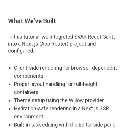
What We’ve Built
In this tutorial, we integrated SVAR React Gantt
into a Next.js (App Router) project and
configured:
Client-side rendering for browser-dependent
components
Proper layout handling for full-height
containers
Theme setup using the Willow provider
Hydration-safe rendering in a Next.js SSR
environment
Built-in task editing with the Editor side panel