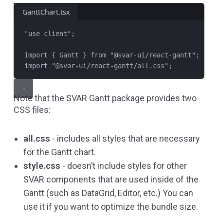
GanttChart.tsx
"
use client
"
;
import
 { 
Gantt
 } 
from
"
@svar-ui/react-gantt
"
;
import
"
@svar-ui/react-gantt/all.css
"
;
Note that the SVAR Gantt package provides two
CSS files:
all.css
- includes all styles that are necessary
for the Gantt chart.
style.css
- doesn’t include styles for other
SVAR components that are used inside of the
Gantt (such as DataGrid, Editor, etc.) You can
use it if you want to optimize the bundle size.