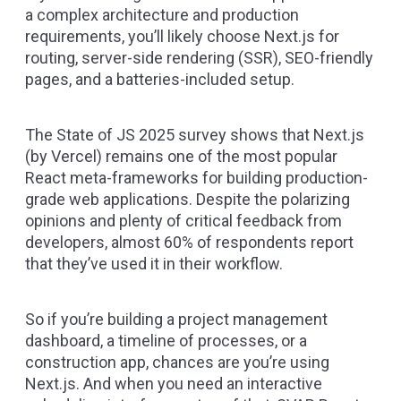
a complex architecture and production
requirements, you’ll likely choose
Next.js
for
routing, server-side rendering (SSR), SEO-friendly
pages, and a batteries-included setup.
The
State of JS 2025 survey
shows that Next.js
(by Vercel) remains one of the most popular
React meta-frameworks for building production-
grade web applications. Despite the polarizing
opinions and plenty of critical feedback from
developers, almost 60% of respondents report
that they’ve used it in their workflow.
So if you’re building a project management
dashboard, a timeline of processes, or a
construction app, chances are you’re using
Next.js. And when you need an interactive