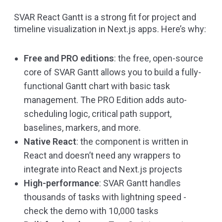
SVAR React Gantt is a strong fit for project and
timeline visualization in Next.js apps. Here’s why:
Free and PRO editions
: the free, open-source
core of SVAR Gantt allows you to build a fully-
functional Gantt chart with basic task
management. The PRO Edition adds auto-
scheduling logic, critical path support,
baselines, markers, and more.
Native React
: the component is written in
React and doesn’t need any wrappers to
integrate into React and Next.js projects
High-performance
: SVAR Gantt handles
thousands of tasks with lightning speed -
check the
demo with 10,000 tasks