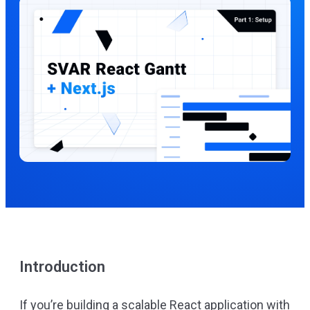
Introduction
If you’re building a scalable React application with