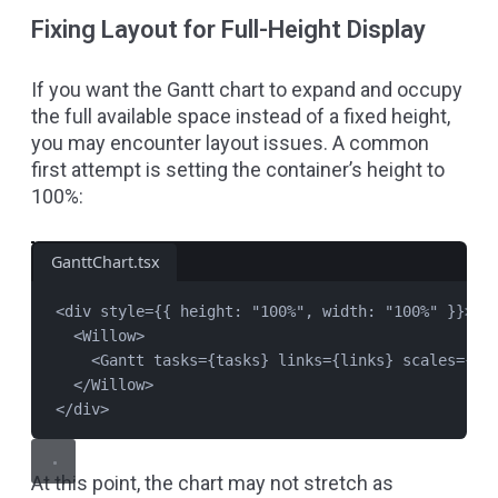
Fixing Layout for Full-Height Display
If you want the Gantt chart to expand and occupy
the full available space instead of a fixed height,
you may encounter layout issues. A common
first attempt is setting the container’s height to
100%:
GanttChart.tsx
<
div
style
=
{{ height: 
"
100%
"
, width: 
"
100%
"
 }}>
<
Willow
>
<
Gantt
tasks
=
{
tasks
} 
links
=
{
links
} 
scales
=
{
sc
</
Willow
>
</
div
>
At this point, the chart may not stretch as