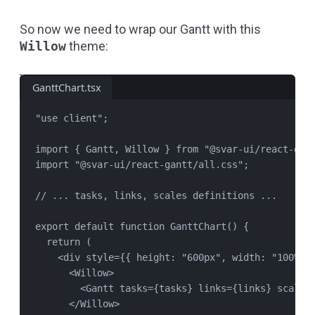
So now we need to wrap our Gantt with this
Willow
theme:
GanttChart.tsx
"
use client
"
;
import
 { 
Gantt
, 
Willow
 } 
from
"
@svar-ui/react-gan
import
"
@svar-ui/react-gantt/all.css
"
;
// ... tasks, links, scales definitions ...
export
default
function
GanttChart
() {
return
 (
<
div
style
=
{{ height: 
"
600px
"
, width: 
"
100%
"
 
<
Willow
>
<
Gantt
tasks
=
{
tasks
} 
links
=
{
links
} 
scales
</
Willow
>