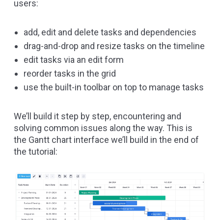
users:
add, edit and delete tasks and dependencies
drag-and-drop and resize tasks on the timeline
edit tasks via an edit form
reorder tasks in the grid
use the built-in toolbar on top to manage tasks
We’ll build it step by step, encountering and
solving common issues along the way. This is
the Gantt chart interface we’ll build in the end of
the tutorial: