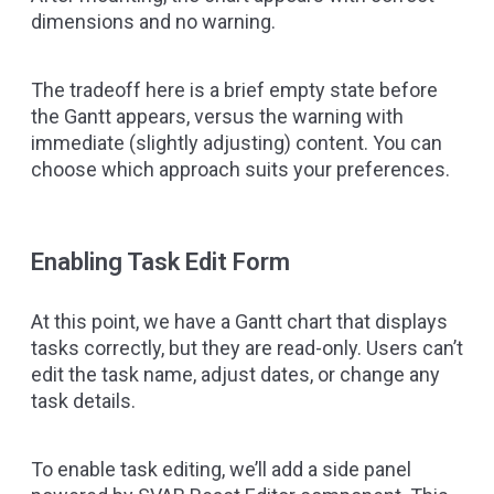
dimensions and no warning.
The tradeoff here is a brief empty state before
the Gantt appears, versus the warning with
immediate (slightly adjusting) content. You can
choose which approach suits your preferences.
Enabling Task Edit Form
At this point, we have a Gantt chart that displays
tasks correctly, but they are read-only. Users can’t
edit the task name, adjust dates, or change any
task details.
To enable task editing, we’ll add a side panel