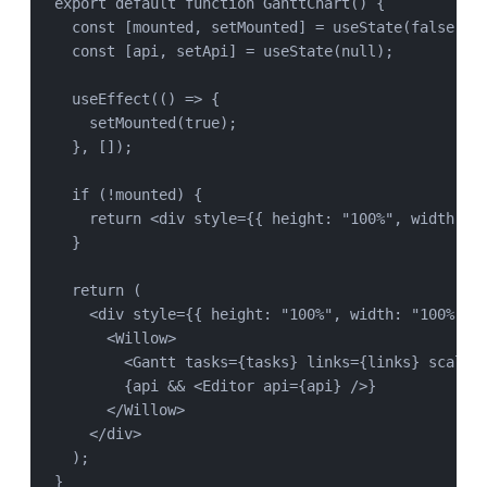
export
default
function
GanttChart
() {
const
 [
mounted
, 
setMounted
] 
=
useState
(
false
);
const
 [
api
, 
setApi
] 
=
useState
(
null
);
useEffect
(() 
=>
 {
setMounted
(
true
);
}, []);
if
 (
!
mounted
) {
return
 <
div
style
=
{{ height: 
"
100%
"
, width: 
"
}
return
 (
<
div
style
=
{{ height: 
"
100%
"
, width: 
"
100%
"
 }
<
Willow
>
<
Gantt
tasks
=
{
tasks
} 
links
=
{
links
} 
scales
{
api
&&
 <
Editor
api
=
{
api
} />}
</
Willow
>
</
div
>
);
}