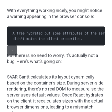
With everything working nicely, you might notice
a warning appearing in the browser console:
A tree hydrated but some attributes of the server
didn't match the client properties.
But there is no need to worry, it’s actually not a
bug. Here’s what’s going on:
SVAR Gantt calculates its layout dynamically
based on the container’s size. During server-side
rendering, there’s no real DOM to measure, so the
server uses default values. Once React hydrates
on the client, it recalculates sizes with the actual
browser dimensions, leading to a mismatch