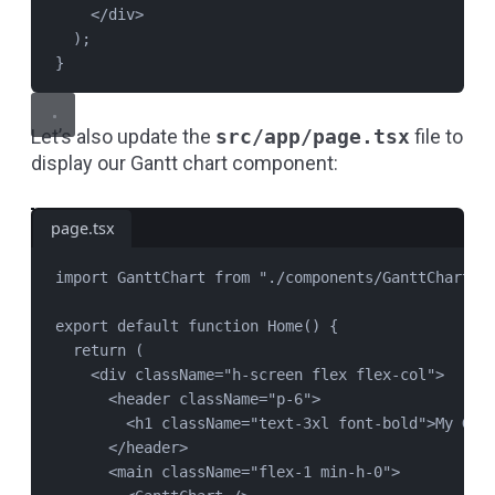
</
div
>
);
}
Let’s also update the
src/app/page.tsx
file to
display our Gantt chart component:
page.tsx
import
GanttChart
from
"
./components/GanttChart
"
;
export
default
function
Home
() {
return
 (
<
div
className
=
"
h-screen flex flex-col
"
>
<
header
className
=
"
p-6
"
>
<
h1
className
=
"
text-3xl font-bold
"
>My Gan
</
header
>
<
main
className
=
"
flex-1 min-h-0
"
>