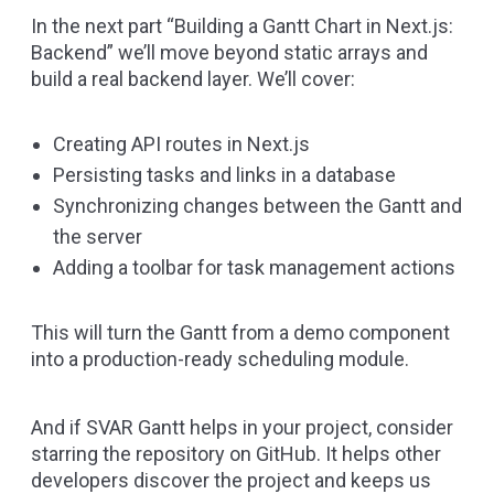
In the next part
“Building a Gantt Chart in Next.js:
Backend”
we’ll move beyond static arrays and
build a real backend layer. We’ll cover:
Creating API routes in Next.js
Persisting tasks and links in a database
Synchronizing changes between the Gantt and
the server
Adding a toolbar for task management actions
This will turn the Gantt from a demo component
into a production-ready scheduling module.
And if SVAR Gantt helps in your project, consider
starring the repository on
GitHub
. It helps other
developers discover the project and keeps us