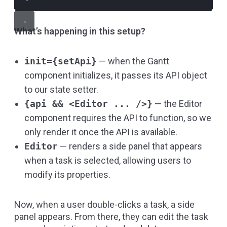
What’s happening in this setup?
init={setApi}
— when the Gantt
component initializes, it passes its API object
to our state setter.
{api && <Editor ... />}
— the Editor
component requires the API to function, so we
only render it once the API is available.
Editor
— renders a side panel that appears
when a task is selected, allowing users to
modify its properties.
Now, when a user double-clicks a task, a side
panel appears. From there, they can edit the task