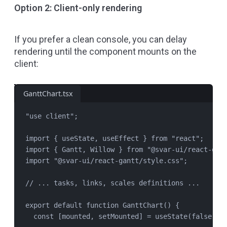
Option 2: Client-only rendering
If you prefer a clean console, you can delay
rendering until the component mounts on the
client:
GanttChart.tsx
"
use client
"
;
import
 { 
useState
, 
useEffect
 } 
from
"
react
"
;
import
 { 
Gantt
, 
Willow
 } 
from
"
@svar-ui/react-gan
import
"
@svar-ui/react-gantt/style.css
"
;
// ... tasks, links, scales definitions ...
export
default
function
GanttChart
() {
const
 [
mounted
, 
setMounted
] 
=
useState
(
false
);