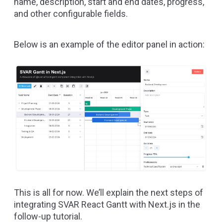
name, description, start and end dates, progress,
and other configurable fields.
Below is an example of the editor panel in action:
This is all for now. We’ll explain the next steps of
integrating SVAR React Gantt with Next.js in the
follow-up tutorial.