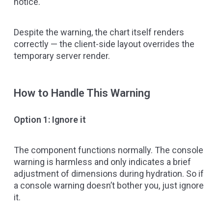
notice.
Despite the warning, the chart itself renders
correctly — the client-side layout overrides the
temporary server render.
How to Handle This Warning
Option 1: Ignore it
The component functions normally. The console
warning is harmless and only indicates a brief
adjustment of dimensions during hydration. So if
a console warning doesn’t bother you, just ignore
it.