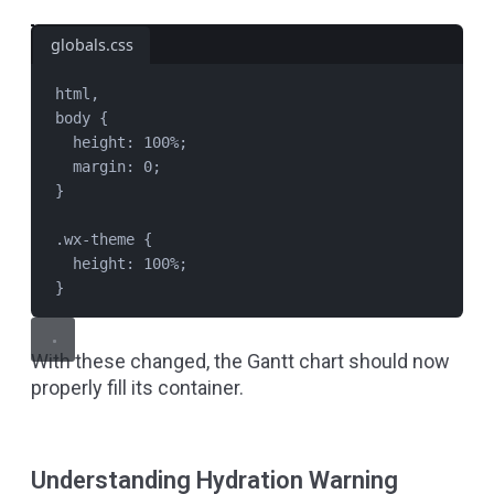
globals.css
html
,
body
 {
height
: 
100
%
;
margin
: 
0
;
}
.wx-theme
 {
height
: 
100
%
;
}
With these changed, the Gantt chart should now
properly fill its container.
Understanding Hydration Warning