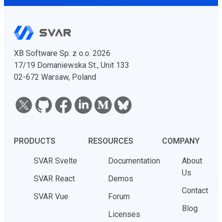
XB Software Sp. z o.o. 2026
17/19 Domaniewska St., Unit 133
02-672 Warsaw, Poland
PRODUCTS
RESOURCES
COMPANY
SVAR Svelte
Documentation
About
Us
SVAR React
Demos
Contact
SVAR Vue
Forum
Blog
Licenses