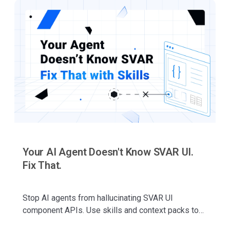
Your AI Agent Doesn't Know SVAR UI.
Fix That.
Stop AI agents from hallucinating SVAR UI
component APIs. Use skills and context packs to
generate accurate component code for SVAR React,