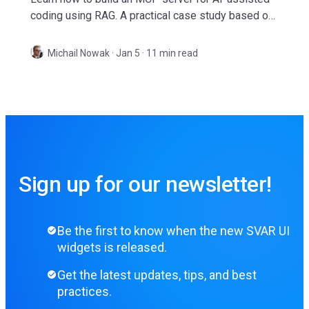
coding using RAG. A practical case study based on
SVAR React Gantt library.
Michail Nowak
·
Jan 5 · 11 min read
Sign up for our newsletter!
Be the first to know when the new SVAR UI
widgets is released.
Get the latest updates, tips, and best
practices.