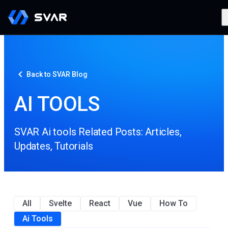
Back to SVAR Blog
AI TOOLS
SVAR Ai tools Related Posts: Articles,
Updates, Tutorials
All
Svelte
React
Vue
How To
Ai Tools