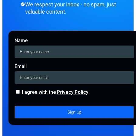
We respect your inbox - no spam, just
valuable content.
Name
Email
I agree with the
Privacy Policy
Sign Up