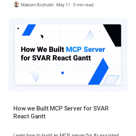
Svelte, and Vue.
Maksim Kozhukh
·
May 11 · 5 min read
How we Built MCP Server for SVAR
React Gantt
Learn how to build an MCP server for AI-assisted