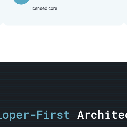
licensed core
loper-First
Archite