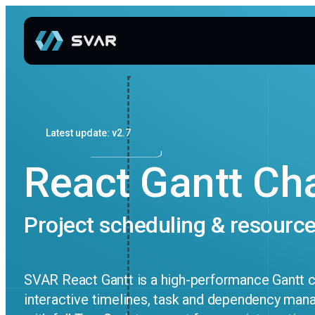
Latest update: v2.7
React Gantt Ch
Project scheduling & resource
SVAR React Gantt is a high-performance Gantt 
interactive timelines, task and dependency mana