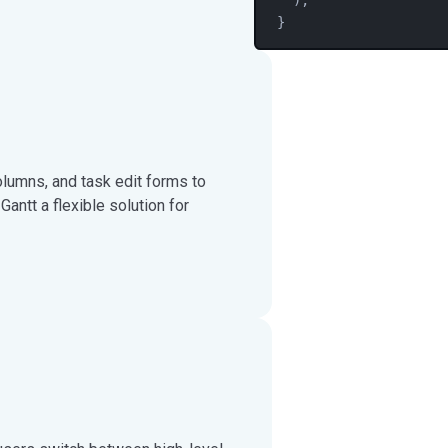
}
columns, and task edit forms to
ntt a flexible solution for