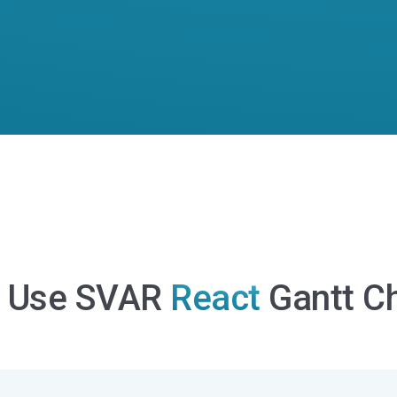
 Use SVAR
React
Gantt Ch