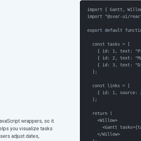
import
 { 
Gantt
, 
Willo
import
"
@svar-ui/reac
export
default
functi
const
tasks
=
 [
{ id: 
1
, text: 
"
P
{ id: 
2
, text: 
"
M
{ id: 
3
, text: 
"
D
];
const
links
=
 [
{ id: 
1
, source: 
];
return
 (
<
Willow
>
vaScript wrappers, so it
<
Gantt
tasks
=
{
t
 helps you visualize tasks
</
Willow
>
sers adjust dates,
);