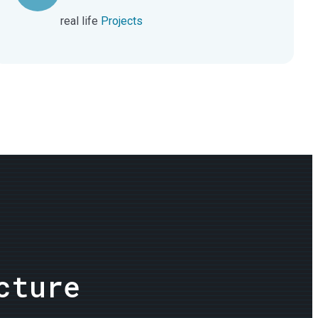
real life
Projects
cture