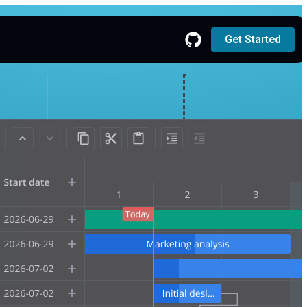
Get Started