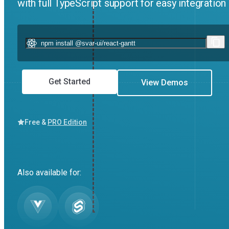
with full TypeScript support for easy integratio
Get Started
View Demos
Free &
PRO Edition
Also available for: