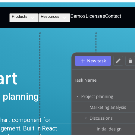
Demos
Licenses
Contact
Products
Resources
art
 planning
chart component for
gement. Built in React