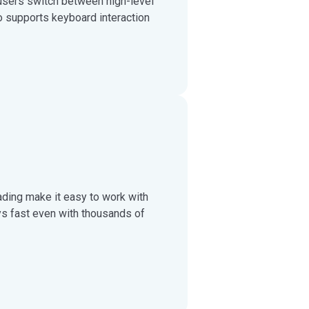
users switch between high-level
 supports keyboard interaction
ading make it easy to work with
ys fast even with thousands of