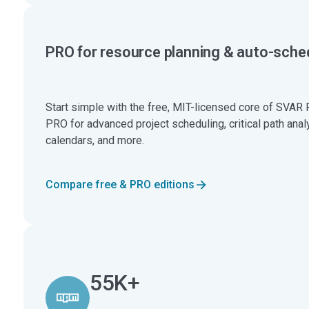
PRO for resource planning & auto-sche
Start simple with the free, MIT-licensed core of SVAR 
PRO for advanced project scheduling, critical path anal
calendars, and more.
Compare free & PRO editions
55K+