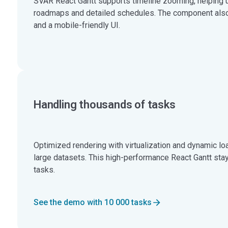
SVAR React Gantt supports timeline zooming, helping 
roadmaps and detailed schedules. The component also
and a mobile-friendly UI.
Handling thousands of tasks
Optimized rendering with virtualization and dynamic lo
large datasets. This high-performance React Gantt sta
tasks.
See the demo with 10 000 tasks