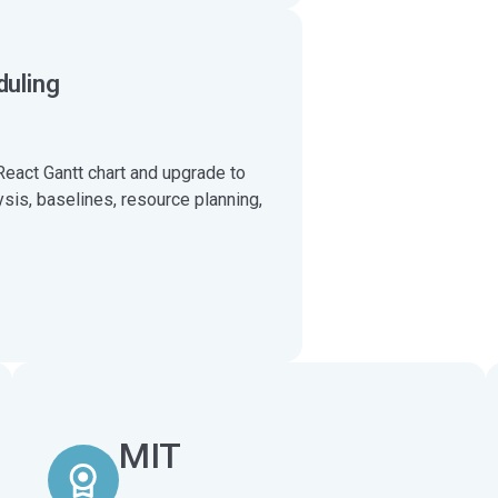
duling
React Gantt chart and upgrade to
ysis, baselines, resource planning,
MIT