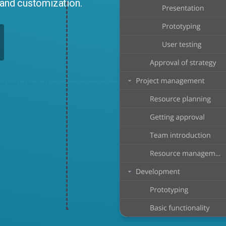
n and customization.