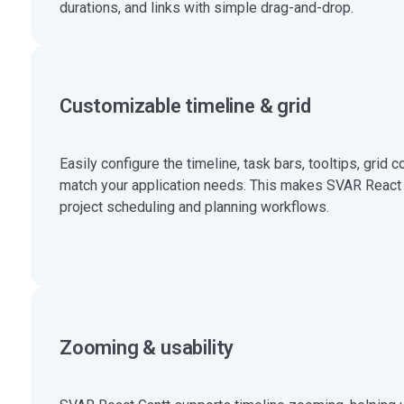
durations, and links with simple drag-and-drop.
Customizable timeline & grid
Easily configure the timeline, task bars, tooltips, grid 
match your application needs. This makes SVAR React Ga
project scheduling and planning workflows.
Zooming & usability