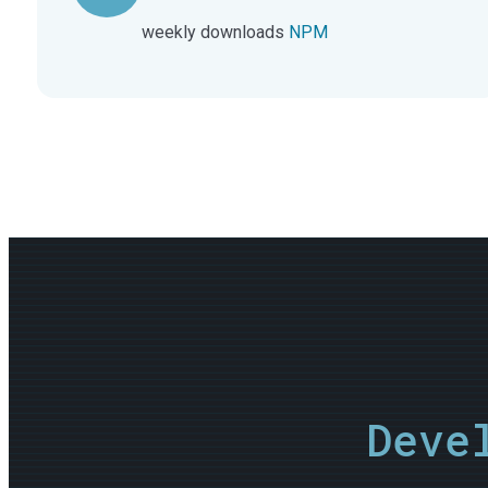
weekly downloads
NPM
Deve