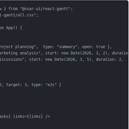
w
 } 
from
"
@svar-ui/react-gantt
"
;
t-gantt/all.css
"
;
on
App
() {
roject planning
"
,  type: 
"
summary
"
, open: 
true
 },
arketing analysis
"
, start: 
new
Date
(
2026
, 
3
, 
2
), duratio
iscussions
"
, start: 
new
Date
(
2026
, 
3
, 
5
), duration: 
2
,  
2
, target: 
3
, type: 
"
e2s
"
 }
asks
} 
links
=
{
links
} />