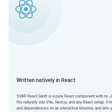
Written natively in React
SVAR React Gantt is a pure React component with no Ja
fits naturally into Vite, Next.js, and any React setup. It
and dependencies on an interactive timeline, and lets u