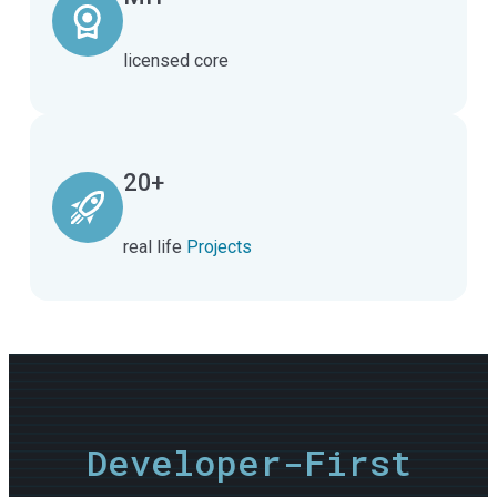
licensed core
20+
real life
Projects
Developer-First