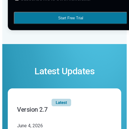
Start Free Trial
Latest Updates
Version 2.7
June 4, 2026