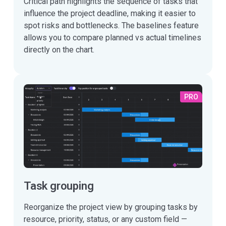
Critical path highlights the sequence of tasks that
influence the project deadline, making it easier to
spot risks and bottlenecks. The baselines feature
allows you to compare planned vs actual timelines
directly on the chart.
PRO
Task grouping
Reorganize the project view by grouping tasks by
resource, priority, status, or any custom field —