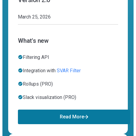
March 25, 2026
What's new
Filtering API
Integration with
SVAR Filter
Rollups (PRO)
Slack visualization (PRO)
Read More