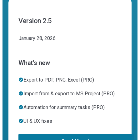
Version 2.5
January 28, 2026
What's new
Export to PDF, PNG, Excel (PRO)
Import from & export to MS Project (PRO)
Automation for summary tasks (PRO)
UI & UX fixes