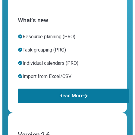
What's new
Resource planning (PRO)
Task grouping (PRO)
Individual calendars (PRO)
Import from Excel/CSV
Read More
Version 2.6