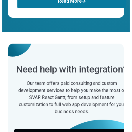
Read More
Need help with integration?
Our team offers paid consulting and custom
development services to help you make the most of
SVAR React Gantt, from setup and feature
customization to full web app development for your
business needs.