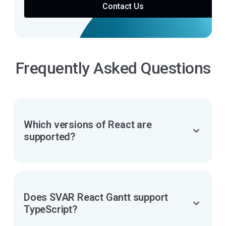
Contact Us
Frequently Asked Questions
Which versions of React are
supported?
Does SVAR React Gantt support
TypeScript?