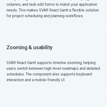
columns, and task edit forms to match your application
needs. This makes SVAR React Gantt a flexible solution
for project scheduling and planning workflows.
Zooming & usability
SVAR React Gantt supports timeline zooming, helping
users switch between high-level roadmaps and detailed
schedules. The component also supports keyboard
interaction and a mobile-friendly UI.