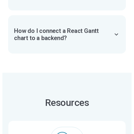
exporting Gantt
charts
PDF, PNG, Excel,
MS Project (XML)
How do I connect a React Gantt
chart to a backend?
import data
Resources