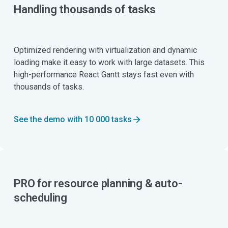
Handling thousands of tasks
Optimized rendering with virtualization and dynamic
loading make it easy to work with large datasets. This
high-performance React Gantt stays fast even with
thousands of tasks.
See the demo with 10 000 tasks
PRO for resource planning & auto-
scheduling