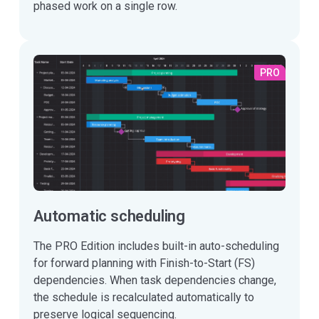
phased work on a single row.
PRO
Automatic scheduling
The PRO Edition includes built-in auto-scheduling
for forward planning with Finish-to-Start (FS)
dependencies. When task dependencies change,
the schedule is recalculated automatically to
preserve logical sequencing.