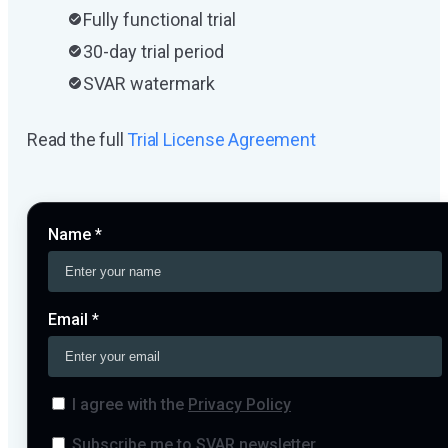
Fully functional trial
30-day trial period
SVAR watermark
Read the full
Trial License Agreement
Name *
Email *
I agree with the
Privacy Policy
Subscribe me to SVAR newsletter