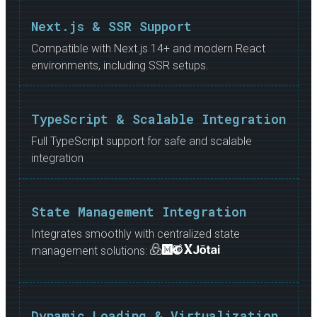
Next.js & SSR Support
Compatible with Next.js 14+ and modern React
environments, including SSR setups.
TypeScript & Scalable Integration
Full TypeScript support for safe and scalable
integration
State Management Integration
Integrates smoothly with centralized state
management solutions:
Dynamic Loading & Virtualization