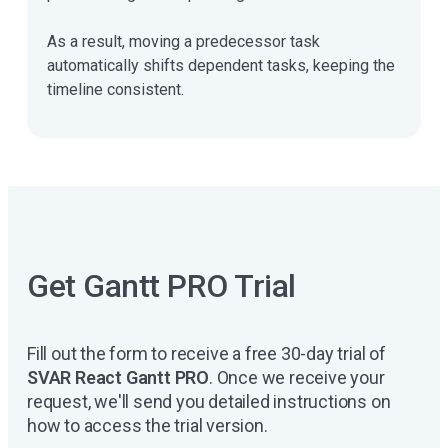
As a result, moving a predecessor task
automatically shifts dependent tasks, keeping the
timeline consistent.
Get Gantt PRO Trial
Fill out the form to receive a free 30-day trial of
SVAR React Gantt PRO
. Once we receive your
request, we'll send you detailed instructions on
how to access the trial version.