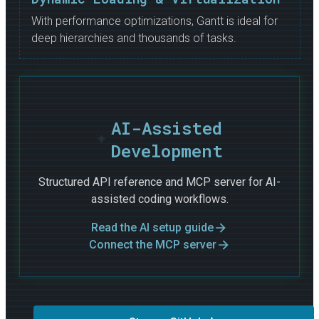
With performance optimizations, Gantt is ideal for
deep hierarchies and thousands of tasks.
AI-Assisted
Development
Structured API reference and MCP server for AI-
assisted coding workflows.
Read the AI setup guide
Connect the MCP server