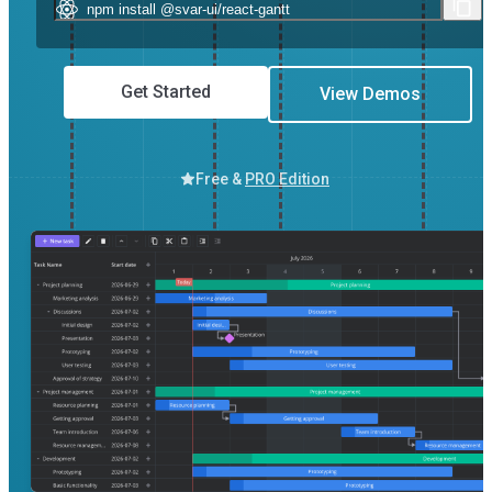
Get Started
View Demos
Free &
PRO Edition