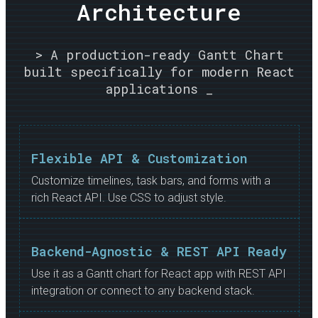
Architecture
> A production-ready Gantt Chart
built specifically for modern React
applications _
Flexible API & Customization
Customize timelines, task bars, and forms with a
rich React API. Use CSS to adjust style.
Backend-Agnostic & REST API Ready
Use it as a Gantt chart for React app with REST API
integration or connect to any backend stack.