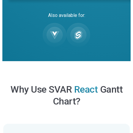
Also available for:
Why Use SVAR
React
Gantt
Chart?