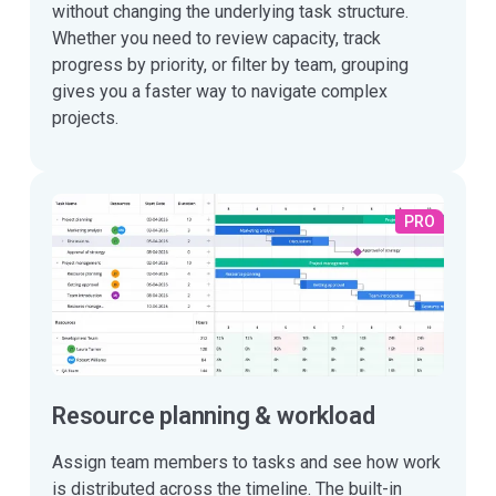
without changing the underlying task structure.
Whether you need to review capacity, track
progress by priority, or filter by team, grouping
gives you a faster way to navigate complex
projects.
PRO
Resource planning & workload
Assign team members to tasks and see how work
is distributed across the timeline. The built-in