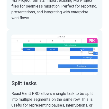
MS Project formats. Import existing MS Project
files for seamless migration. Perfect for reporting,
presentations, and integrating with enterprise
workflows.
PRO
Split tasks
React Gantt PRO allows a single task to be split
into multiple segments on the same row. This is
useful for representing pauses, interruptions, or