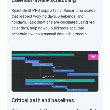
Calendar-aware scheduling
React Gantt PRO supports non-linear time scales
that respect working days, weekends, and
holidays. Task durations are calculated using real
calendars, helping you build more accurate
schedules without manual date adjustments.
PRO
Critical path and baselines