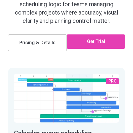
scheduling logic for teams managing
complex projects where accuracy, visual
clarity and planning control matter.
Get Trial
Pricing & Details
PRO