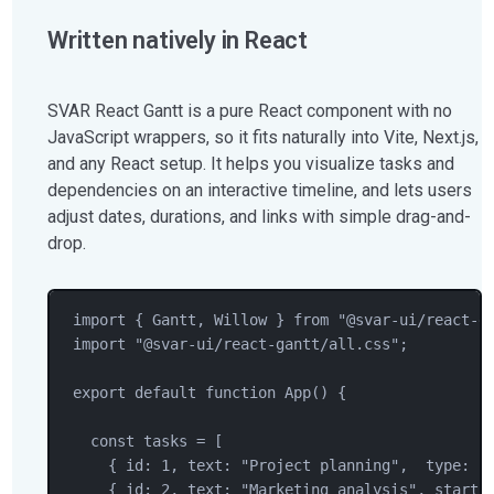
Written natively in React
SVAR React Gantt is a pure React component with no
JavaScript wrappers, so it fits naturally into Vite, Next.js,
and any React setup. It helps you visualize tasks and
dependencies on an interactive timeline, and lets users
adjust dates, durations, and links with simple drag-and-
drop.
import
 { 
Gantt
, 
Willow
 } 
from
"
@svar-ui/react-g
import
"
@svar-ui/react-gantt/all.css
"
;
export
default
function
App
() {
const
tasks
=
 [
{ id: 
1
, text: 
"
Project planning
"
,  type: 
"
{ id: 
2
, text: 
"
Marketing analysis
"
, start: