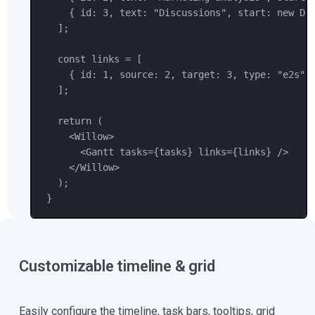
{ id: 
3
, text: 
"
Discussions
"
, start: 
new
Da
];
const
links
=
 [
{ id: 
1
, source: 
2
, target: 
3
, type: 
"
e2s
"
 
];
return
 (
<
Willow
>
<
Gantt
tasks
=
{
tasks
} 
links
=
{
links
} />
</
Willow
>
);
}
Customizable timeline & grid
Easily configure the timeline, task bars, tooltips, grid