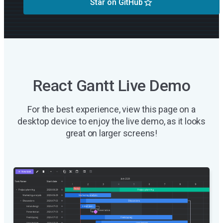
Star on GitHub
React Gantt Live Demo
For the best experience, view this page on a
desktop device to enjoy the live demo, as it looks
great on larger screens!