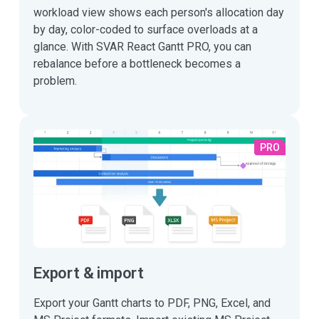
workload view shows each person's allocation day
by day, color-coded to surface overloads at a
glance. With SVAR React Gantt PRO, you can
rebalance before a bottleneck becomes a
problem.
PRO
Export & import
Export your Gantt charts to PDF, PNG, Excel, and