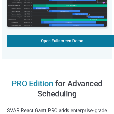
Open Fullscreen Demo
PRO Edition
for Advanced
Scheduling
SVAR React Gantt PRO adds enterprise-grade