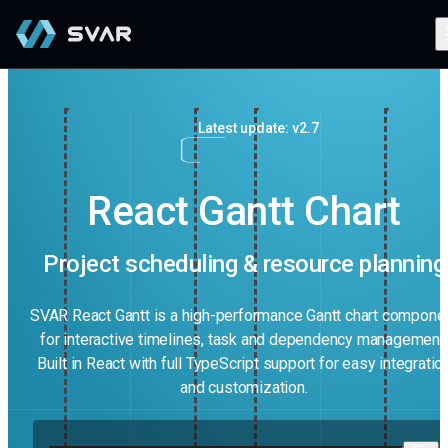
Latest update: v2.7
React Gantt Chart
Project scheduling & resource planning
SVAR React Gantt is a high-performance Gantt chart compone
for interactive timelines, task and dependency management.
Built in React with full TypeScript support for easy integratio
and customization.