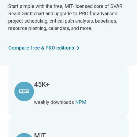
Start simple with the free, MIT-licensed core of SVAR
React Gantt chart and upgrade to PRO for advanced
project scheduling, critical path analysis, baselines,
resource planning, calendars, and more.
Compare free & PRO editions
45K+
weekly downloads
NPM
MIT