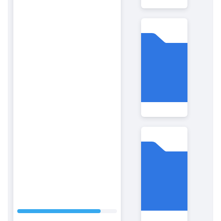
Folder
1111
Folder
Code
.new