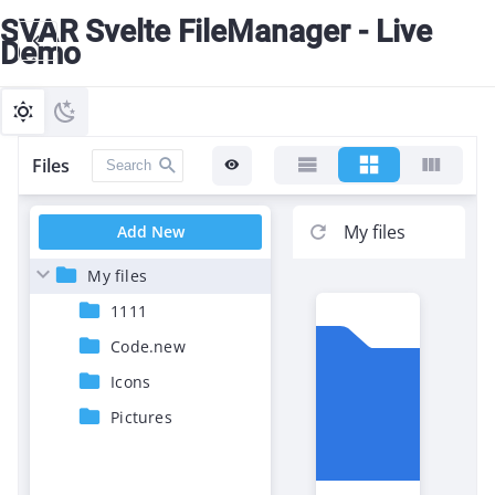
SVAR Svelte FileManager - Live
Demo
Files
My files
Add New
My files
1111
Code.new
Icons
Pictures